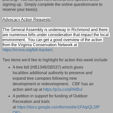
signing up. Simply complete the online questionnaire to
reserve your tree(s).
Advocacy Action Requests
The General Assembly is underway in Richmond and there 
are numerous bills under consideration that impact the local 
environment.  You can get a good overview of the action 
from the Virginia Conservation Network at 
https://vcnva.org/bill-tracker/
.   
Two items we'd like to highlight for action this week include
A tree bill (HB1346/SB537) which gives
localities
additional authority to preserve and
expand tree canopies following new
development or redevelopment. CBF has an
action alert up at
https://p2a.co/qR6lBul
A petition in support for funding of Outdoor
Recreation and trails
at
https://docs.google.com/forms/d/e/1FAIpQLSfP
Q81-