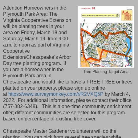
Attention Homeowners in the
Plymouth Park Area: The
Virginia Cooperative Extension
will be planting trees in your
area on Friday, March 18 and
Saturday, March 19, from 9:00
a.m. to noon as part of Virginia
Cooperative
Extension/Chesapeake’s Arbor
Day tree planting program. If
you are a homeowner in the
Tree Planting Target Area
Plymouth Park area in
Chesapeake and would like to have a FREE TREE or trees
planted on your property, please sign up online
at
https://www.surveymonkey.com/r/R2VXQ5P
by March 4,
2022. For additional information, please contact their office
(757-382-6348). This is a one-time community enrichment
offer; different communities are selected for this program
based on percentage of existing tree cover.
Chesapeake Master Gardener volunteers will do the
planting. You can pick from several tree species while