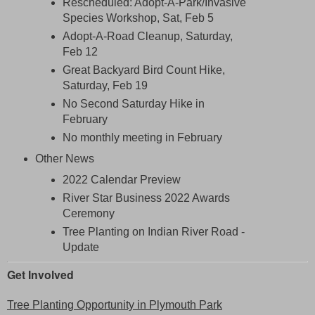
Rescheduled: Adopt-A-Park/Invasive
Species Workshop, Sat, Feb 5
Adopt-A-Road Cleanup, Saturday,
Feb 12
Great Backyard Bird Count Hike,
Saturday, Feb 19
No Second Saturday Hike in
February
No monthly meeting in February
Other News
2022 Calendar Preview
River Star Business 2022 Awards
Ceremony
Tree Planting on Indian River Road -
Update
Get Involved
Tree Planting Opportunity in Plymouth Park