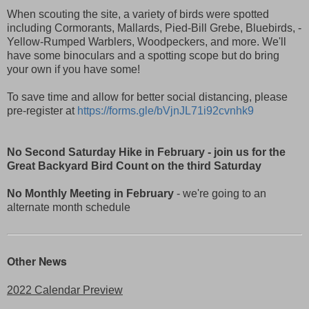
When scouting the site, a variety of birds were spotted
including Cormorants, Mallards, Pied-Bill Grebe, Bluebirds, -
Yellow-Rumped Warblers, Woodpeckers, and more. We'll
have some binoculars and a spotting scope but do bring
your own if you have some!
To save time and allow for better social distancing, please
pre-register at
https://forms.gle/bVjnJL71i92cvnhk9
No Second Saturday Hike in February
- join us for the
Great Backyard Bird Count on the third Saturday
No Monthly Meeting in February
- we're going to an
alternate month schedule
Other News
2022 Calendar Preview