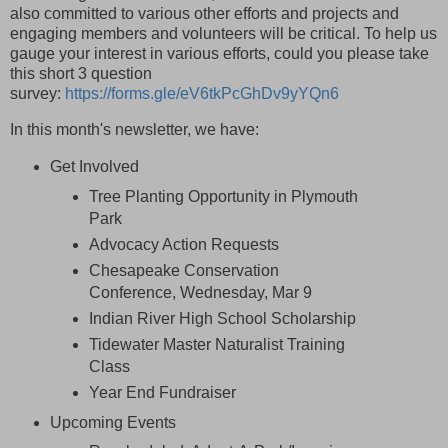
also committed to various other efforts and projects and
engaging members and volunteers will be critical.
To help us
gauge your interest in various efforts, could you please take
this short 3 question
survey:
https://forms.gle/eV6tkPcGhDv9yYQn6
In this month's newsletter, we have:
Get Involved
Tree Planting Opportunity in Plymouth
Park
Advocacy Action Requests
Chesapeake Conservation
Conference, Wednesday, Mar 9
Indian River High School Scholarship
Tidewater Master Naturalist Training
Class
Year End Fundraiser
Upcoming Events