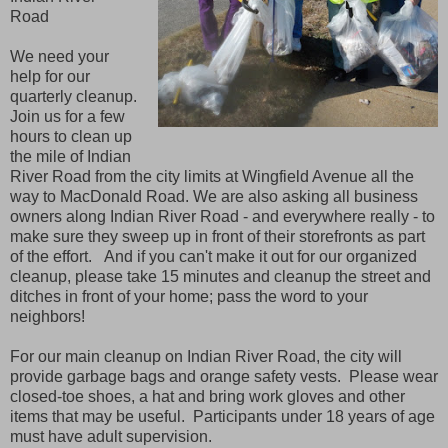
Road
We need your
help for our
quarterly cleanup.
Join us for a few
hours to clean up
the mile of Indian
River Road from the city limits at Wingfield Avenue all the
way to MacDonald Road. We are also asking all business
owners along Indian River Road - and everywhere really - to
make sure they sweep up in front of their storefronts as part
of the effort. And if you can't make it out for our organized
cleanup, please take 15 minutes and cleanup the street and
ditches in front of your home; pass the word to your
neighbors!
For our main cleanup on Indian River Road, the city will
provide garbage bags and orange safety vests. Please wear
closed-toe shoes, a hat and bring work gloves and other
items that may be useful. Participants under 18 years of age
must have adult supervision.