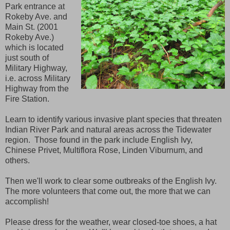
Park entrance at
Rokeby Ave. and
Main St. (2001
Rokeby Ave.)
which is located
just south of
Military Highway,
i.e. across Military
Highway from the
Fire Station.
Learn to identify various invasive plant species that threaten
Indian River Park and natural areas across the Tidewater
region. Those found in the park include English Ivy,
Chinese Privet, Multiflora Rose, Linden Viburnum, and
others.
Then we'll work to clear some outbreaks of the English Ivy.
The more volunteers that come out, the more that we can
accomplish!
Please dress for the weather, wear closed-toe shoes, a hat