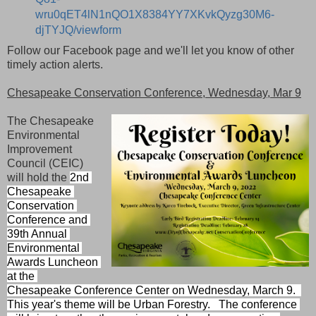
wru0qET4lN1nQO1X8384YY7XKvkQyzg30M6-
djTYJQ/viewform
Follow our Facebook page and we'll let you know of other
timely action alerts.
Chesapeake Conservation Conference, Wednesday, Mar 9
The Chesapeake
Environmental
Improvement
Council (CEIC)
will hold the
2nd 
Chesapeake 
Conservation 
Conference and 
39th Annual 
Environmental 
Awards Luncheon 
at the 
Chesapeake Conference Center on Wednesday, March 9.  
This year's theme will be Urban Forestry.   
The conference 