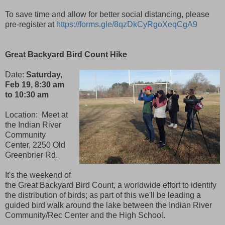
To save time and allow for better social distancing, please
pre-register at
https://forms.gle/8qzDkCyRgoXeqCgA9
Great Backyard Bird Count Hike
Date:
Saturday,
Feb 19, 8:30 am
to 10:30 am
Location:
Meet at
the Indian River
Community
Center, 2250 Old
Greenbrier Rd.
It's the weekend of
the Great Backyard Bird Count, a worldwide effort to identify
the distribution of birds; as part of this we'll be leading a
guided bird walk around the lake between the Indian River
Community/Rec Center and the High School.