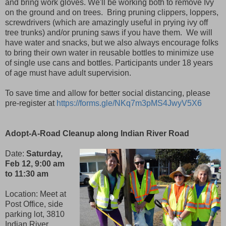
and bring work gloves. We'll be working both to remove Ivy
on the ground and on trees. Bring pruning clippers, loppers,
screwdrivers (which are amazingly useful in prying ivy off
tree trunks) and/or pruning saws if you have them. We will
have water and snacks, but we also always encourage folks
to bring their own water in reusable bottles to minimize use
of single use cans and bottles. Participants under 18 years
of age must have adult supervision.
To save time and allow for better social distancing, please
pre-register at
https://forms.gle/NKq7m3pMS4JwyV5X6
Adopt-A-Road Cleanup along Indian River Road
Date:
Saturday,
Feb 12, 9:00 am
to 11:30 am
Location: Meet at
Post Office, side
parking lot, 3810
Indian River