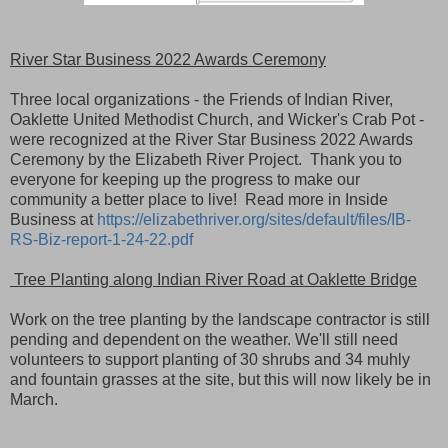
River Star Business 2022 Awards Ceremony
Three local organizations - the Friends of Indian River,
Oaklette United Methodist Church, and Wicker's Crab Pot -
were recognized at the River Star Business 2022 Awards
Ceremony by the Elizabeth River Project. Thank you to
everyone for keeping up the progress to make our
community a better place to live! Read more in Inside
Business at
https://elizabethriver.org/sites/default/files/IB-
RS-Biz-report-1-24-22.pdf
Tree Planting along Indian River Road at Oaklette Bridge
Work on the tree planting by the landscape contractor is still
pending and dependent on the weather. We'
ll still need
volunteers to support planting of 30 shrubs and 34 muhly
and fountain grasses at the site, but this will now likely be in
March.