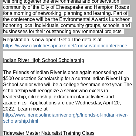
will bring together the environmental and conservation 
community of the City of Chesapeake and Hampton Roads 
for a morning of networking, planning and learning. 
Part of 
the conference will be the Environmental Awards Luncheon 
honoring local individuals, community groups, schools, and 
businesses for their outstanding environmental projects. 
Registration is now open! Get all the details at 
https://www.cityofchesapeake.net/conservationconference
Indian River High School Scholarship
The Friends of Indian River is once again sponsoring an 
$500 education Scholarship for a current Indian River High 
School senior who will be a college freshman next year. The 
scholarship will recognize a senior who excels in 
leadership, citizenship, extracurricular activities and 
academics.  
Applications are due Wednesday, April 20, 
2022.  Learn more at 
http://www.friendsofindianriver.org/p/friends-of-indian-river-
scholarship.html
Tidewater Master Naturalist Training Class