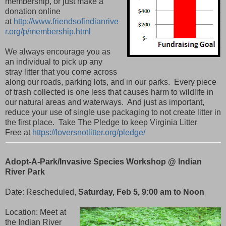
membership,
or just make a
donation online
at
http://www.friendsofindianrive
r.org/p/membership.html
We always encourage you as
an individual to pick up any
stray litter that you come across
along our roads, parking lots, and in our parks. Every piece
of trash collected is one less that causes harm to wildlife in
our natural areas and waterways. And just as important,
reduce your use of single use packaging to not create litter in
the first place. Take The Pledge to keep Virginia Litter
Free
at
https://loversnotlitter.org/pledge/
Adopt-A-Park/Invasive Species Workshop @ Indian
River Park
Date: Rescheduled,
Saturday, Feb 5, 9:00 am to Noon
Location: Meet at
the Indian River