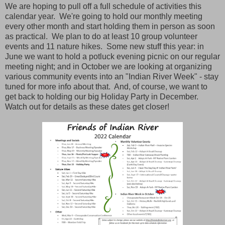
We are hoping to pull off a full schedule of activities this
calendar year. We're going to hold our monthly meeting
every other month and start holding them in person as soon
as practical. We plan to do at least 10 group volunteer
events and 11 nature hikes. Some new stuff this year: in
June we want to hold a potluck evening picnic on our regular
meeting night; and in October we are looking at organizing
various community events into an "Indian River Week" - stay
tuned for more info about that. And, of course, we want to
get back to holding our big Holiday Party in December.
Watch out for details as these dates get closer!