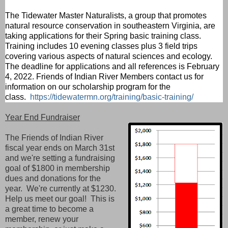
The Tidewater Master Naturalists, a group that promotes
natural resource conservation in southeastern Virginia, are
taking applications for their Spring basic training class.
Training includes 10 evening classes plus 3 field trips
covering various aspects of natural sciences and ecology.
The deadline for applications and all references is February
4, 2022. Friends of Indian River Members contact us for
information on our scholarship program for the
class.
https://tidewatermn.org/training/basic-training/
Year End Fundraiser
The Friends of Indian River
fiscal year ends on March 31st
and we're setting a fundraising
goal of $1800 in membership
dues and donations for the
year. We're currently at $1230.
Help us meet our goal! This is
a great time
to become a
member, renew your