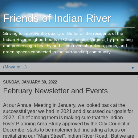
Friends of Indian River
Striving to improve the quality of life for all the residents of the
Indian River neighborhoods of Chesapeake, Virginia, by promoting
and preserving a healthy and clean river, shorelines, parks, and
green spaces connected to the surrounding community.
▼
SUNDAY, JANUARY 30, 2022
February Newsletter and Events
At our Annual Meeting in January, we looked back at the
successful year we had in 2021 and discussed our goals for
2022. Chief among them is making sure that the Indian
River Planning Area Study approved by the City Council in
December starts to be implemented, including a focus on
revitalizing our "Main Street", Indian River Road. But we are