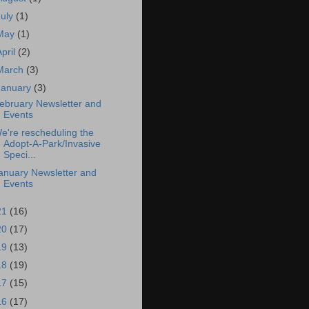
July
(1)
May
(1)
April
(2)
March
(3)
January
(3)
ebruary Newsletter and
Events
e're rescheduling the
Adopt-A-Park/Invasive
Speci...
anuary Newsletter and
Events
21
(16)
20
(17)
19
(13)
18
(19)
17
(15)
16
(17)