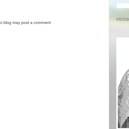
FACE
is blog may post a comment.