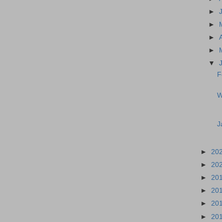
►
►
►
►
▼
F
W
J
►
20
►
20
►
20
►
20
►
20
►
20