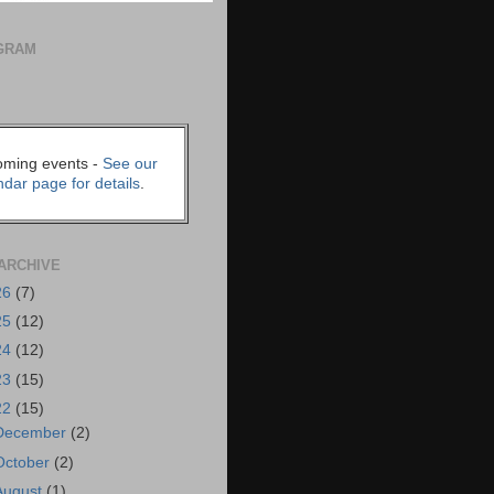
GRAM
ming events -
See our
ndar page for details
.
ARCHIVE
26
(7)
25
(12)
24
(12)
23
(15)
22
(15)
December
(2)
October
(2)
August
(1)