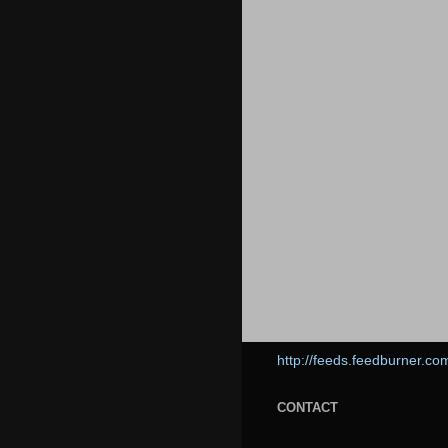
http://feeds.feedburner.co
CONTACT