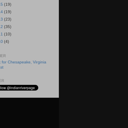
15
(19)
14
(19)
13
(23)
12
(35)
11
(10)
10
(4)
HER
ER