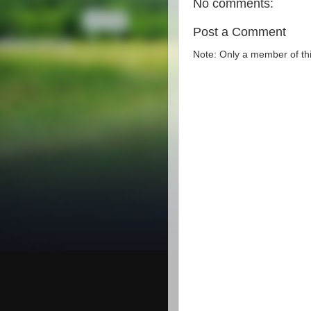
No comments:
Post a Comment
Note: Only a member of th