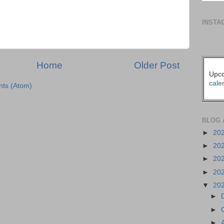
INSTA
Home
Older Post
Upco
cale
ts (Atom)
BLOG 
►
20
►
20
►
20
►
20
▼
20
►
►
►