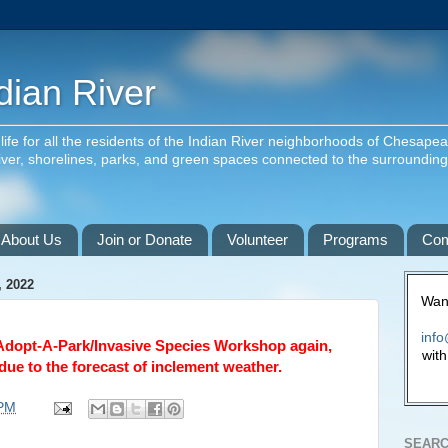
dian River
f life for all the residents of the Indian River neighborhoods of Chesape
river, shorelines, parks, and green spaces connected to the surroundin
About Us
Join or Donate
Volunteer
Programs
Com
 2022
Want
info
Adopt-A-Park/Invasive Species Workshop again, 
with
due to the forecast of inclement weather.
 PM
SEARC