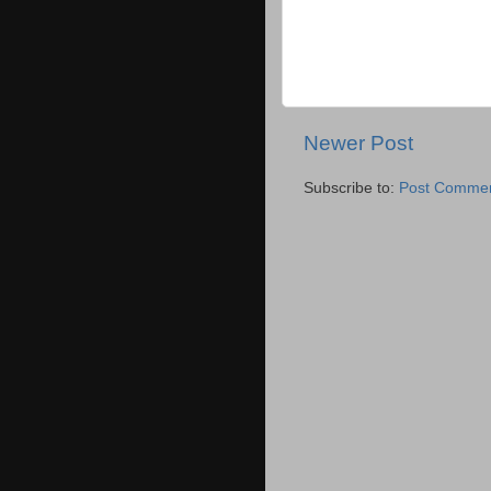
Newer Post
Subscribe to:
Post Commen