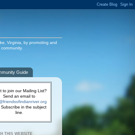
ake, Virginia, by promoting and
g community.
munity Guide
 to join our Mailing List?
Send an email to
@friendsofindianriver.org
 Subscribe in the subject
line.
H THIS WEBSITE