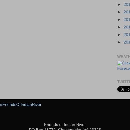
►
20
►
20
►
20
►
20
►
20
►
20
WEAT
TWITT
m/FriendsOfIndianRiver
Friends of Indian River
PO Box 13772, Chesapeake, VA 23325