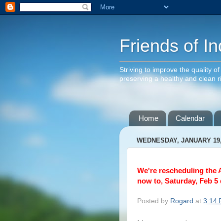
Friends of In
Striving to improve the quality o
preserving a healthy and clean 
Home
Calendar
WEDNESDAY, JANUARY 19,
We're rescheduling the 
now to, Saturday, Feb 5 
Posted by
Rogard
at
3:14