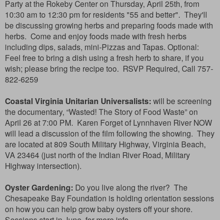
Party at the Rokeby Center on Thursday, April 25th, from
10:30 am to 12:30 pm for residents "55 and better". They'll
be discussing growing herbs and preparing foods made with
herbs. Come and enjoy foods
made with fresh herbs
including dips, salads, mini-Pizzas and Tapas. Optional:
Feel free to bring a dish using a fresh herb to share, if you
wish; please bring the recipe too. RSVP Required, Call 757-
822-6259
Coastal Virginia Unitarian Universalists:
will be screening
the documentary, “Wasted! The Story of Food Waste” on
April 26 at 7:00 PM. Karen Forget of Lynnhaven River NOW
will lead a discussion of the film following the showing. They
are located at 809 South Military Highway, V
irginia Beach,
VA 23464 (just north of the Indian River Road, Military
Highway intersection).
Oyster Gardening:
Do you live along the river? The
Chesapeake Bay Foundation is holding orientation sessions
on how you can help grow baby oysters off your shore.
Sessions start in June, for more info