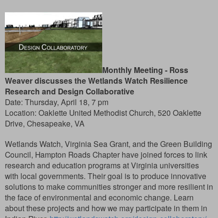
Monthly Meeting -
Ross
Weaver discusses the Wetlands Watch Resilience
Research and Design Collaborative
Date: Thursday, April 18, 7 pm
Location: Oaklette United Methodist Church, 520 Oaklette
Drive, Chesapeake, VA
Wetlands Watch, Virginia Sea Grant, and the Green Building
Council, Hampton Roads Chapter have joined forces to link
research and education programs at Virginia universities
with local governments. Their goal is to produce innovative
solutions to make communities stronger and more resilient in
the face of environmental and economic change. Learn
about these projects and how we may participate in them in