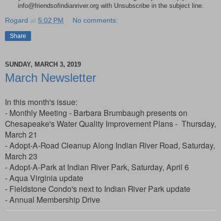
info@friendsofindianriver.org with Unsubscribe in the subject line.
Rogard
at
5:02 PM
No comments:
Share
SUNDAY, MARCH 3, 2019
March Newsletter
In this month's issue:
- Monthly Meeting - Barbara Brumbaugh presents on
Chesapeake's Water Quality Improvement Plans - Thursday,
March 21
- Adopt-A-Road Cleanup Along Indian River Road, Saturday,
March 23
- Adopt-A-Park at Indian River Park, Saturday, April 6
- Aqua Virginia update
- Fieldstone Condo's next to Indian River Park update
- Annual Membership Drive