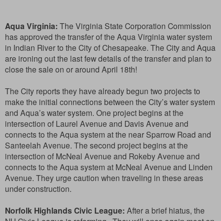
Aqua Virginia:
The Virginia State Corporation Commission
has approved the transfer of the Aqua Virginia water system
in Indian River to the City of Chesapeake. The City and Aqua
are ironing out the last few details of the transfer and plan to
close the sale on or around April 18th!
The City reports they have already begun two projects to
make the initial connections between the City’s water system
and Aqua’s water system. One project begins at the
intersection of Laurel Avenue and Davis Avenue and
connects to the Aqua system at the near Sparrow Road and
Santeelah Avenue. The second project begins at the
intersection of McNeal Avenue and Rokeby Avenue and
connects to the Aqua system at McNeal Avenue and Linden
Avenue. They urge caution when traveling in these areas
under construction.
Norfolk Highlands Civic League:
After a brief hiatus, the