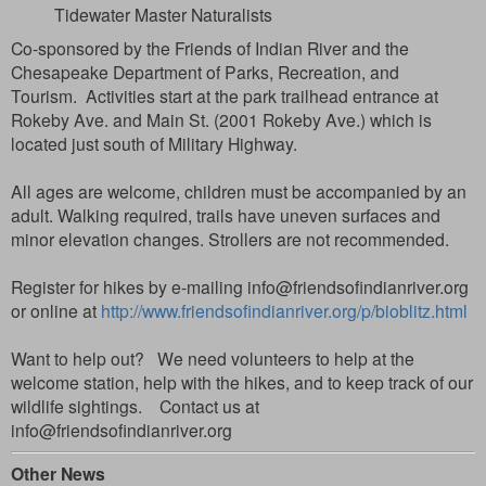
Tidewater Master Naturalists
Co-sponsored by the Friends of Indian River and the
Chesapeake Department of Parks, Recreation, and
Tourism.
Activities start at the park trailhead entrance at
Rokeby Ave. and Main St. (2001 Rokeby Ave.) which is
located just south of Military Highway.
All ages are welcome, children must be accompanied by an
adult. Walking required, trails have uneven surfaces
and
minor elevation changes.
Strollers are not recommended.
Register for hikes by e-mailing info@friendsofindianriver.org
or online at
http://www.friendsofindianriver.org/p/bioblitz.html
Want to help out? We need volunteers to help at the
welcome station, help with the hikes, and to keep track of our
wildlife sightings. Contact us at
info@friendsofindianriver.org
Other News