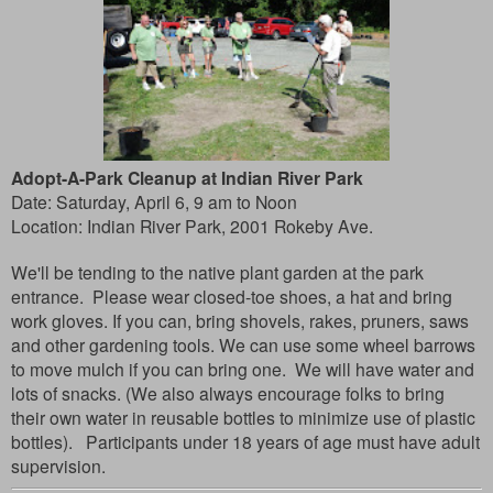
Adopt-A-Park Cleanup at Indian River Park
Date: Saturday, April 6, 9 am to Noon
Location:
Indian River Park, 2001 Rokeby Ave.
We'll be tending to the native plant garden at the park
entrance. Please wear closed-toe shoes, a hat and bring
work gloves. If you can, bring shovels, rakes, pruners, saws
and other gardening tools. We can use some wheel barrows
to move mulch if you can bring one. We will have water and
lots of snacks. (We also always encourage folks to bring
their own water in reusable bottles to minimize use of plastic
bottles). Participants under 18 years of age must have adult
supervision.