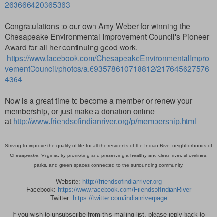
263666420365363
Congratulations to our own Amy Weber for winning the
Chesapeake Environmental Improvement Council's Pioneer
Award for all her continuing good work.
https://www.facebook.com/ChesapeakeEnvironmentalImpro
vementCouncil/photos/a.693578610718812/217645627576
4364
Now is a great time to become a member or renew your
membership,
or just make a donation online
at
http://www.friendsofindianriver.org/p/membership.html
Striving to improve the quality of life for all the residents of the Indian River neighborhoods of
Chesapeake, Virginia, by promoting and preserving a healthy and clean river, shorelines,
parks, and green spaces connected to the surrounding community.
Website:
http://friendsofindianriver.org
Facebook:
https://www.facebook.com/FriendsofIndianRiver
Twitter:
https://twitter.com/indianriverpage
If you wish to unsubscribe from this mailing list, please reply back to