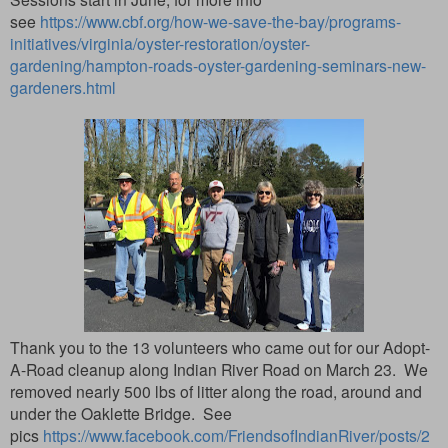
see
https://www.cbf.org/how-we-save-the-bay/programs-
initiatives/virginia/oyster-restoration/oyster-
gardening/hampton-roads-oyster-gardening-seminars-new-
gardeners.html
Thank you to the 13 volunteers who came out for our Adopt-
A-Road cleanup along Indian River Road on March 23. We
removed nearly 500 lbs of litter along the road, around and
under the Oaklette Bridge. See
pics
https://www.facebook.com/FriendsofIndianRiver/posts/2