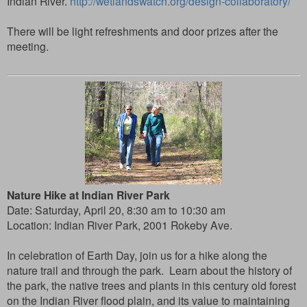
Indian River.
http://wetlandswatch.org/design-collaboratory/
There will be light refreshments and door prizes after the
meeting.
Nature Hike at Indian River Park
Date: Saturday, April 20, 8:30 am to 10:30 am
Location:
Indian River Park, 2001 Rokeby Ave.
In celebration of Earth Day, join us for a hike along the
nature trail and through the park. Learn about the history of
the park, the native trees and plants in this century old forest
on the Indian River flood plain, and its value to maintaining