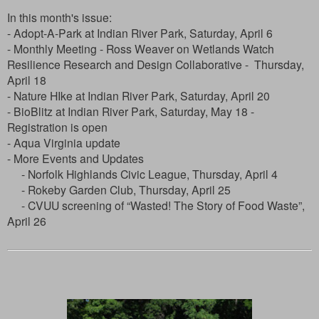
In this month's issue:
- Adopt-A-Park at Indian River Park, Saturday, April 6
- Monthly Meeting - Ross Weaver on Wetlands Watch
Resilience Research and Design Collaborative - Thursday,
April 18
- Nature HIke at Indian River Park, Saturday, April 20
- BioBlitz at Indian River Park, Saturday, May 18 -
Registration is open
- Aqua Virginia update
- More Events and Updates
- Norfolk Highlands Civic League, Thursday, April 4
- Rokeby Garden Club, Thursday, April 25
- CVUU screening of
“Wasted! The Story of Food Waste”,
April 26