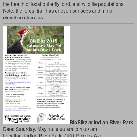
the health of local butterfly, bird, and wildlife populations.
Note: the forest trail has uneven surfaces and minor
elevation changes.
BioBlitz at Indian River Park
Date: Saturday, May 18, 8:00 am to 4:00 pm
Location:
Indian River Park, 2001 Rokeby Ave.