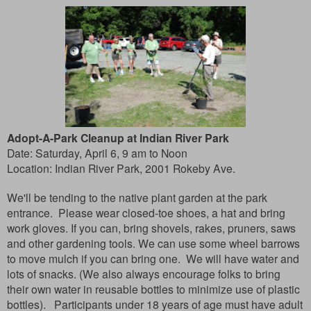
Adopt-A-Park Cleanup at Indian River Park
Date: Saturday, April 6, 9 am to Noon
Location:
Indian River Park, 2001 Rokeby Ave.
We'll be tending to the native plant garden at the park
entrance. Please wear closed-toe shoes, a hat and bring
work gloves. If you can, bring shovels, rakes, pruners, saws
and other gardening tools. We can use some wheel barrows
to move mulch if you can bring one. We will have water and
lots of snacks. (We also always encourage folks to bring
their own water in reusable bottles to minimize use of plastic
bottles). Participants under 18 years of age must have adult