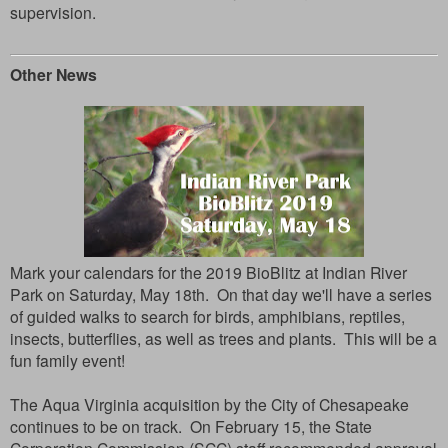
supervision.
Other News
Mark your calendars for the 2019 BioBlitz at Indian River
Park on Saturday, May 18th. On that day we'll have a series
of guided walks to search for birds, amphibians, reptiles,
insects, butterflies, as well as trees and plants. This will be a
fun family event!
The Aqua Virginia acquisition by the City of Chesapeake
continues to be on track. On February 15, the State