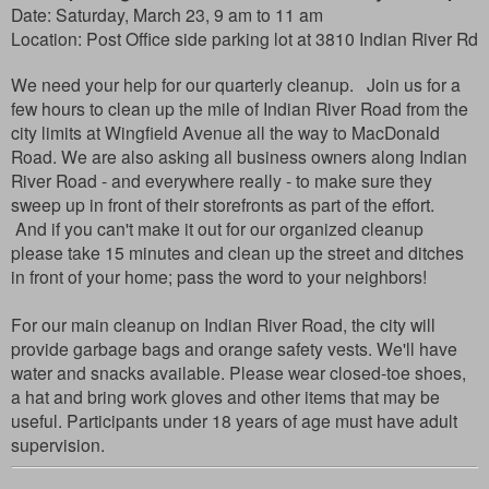
Date: Saturday, March 23, 9 am to 11 am
Location:
Post Office side parking lot at 3810 Indian River Rd
We need your help for our quarterly cleanup. Join us for a
few hours to clean up the mile of Indian River Road from the
city limits at Wingfield Avenue all the way to MacDonald
Road. We are also asking all business owners along Indian
River Road - and everywhere really - to make sure they
sweep up in front of their storefronts as part of the effort.
And if you can't make it out for our organized cleanup
please take 15 minutes and clean up the street and ditches
in front of your home; pass the word to your neighbors!
For our main cleanup on Indian River Road, the city will
provide garbage bags and orange safety vests. We'll have
water and snacks available. Please wear closed-toe shoes,
a hat and bring work gloves and other items that may be
useful. Participants under 18 years of age must have adult
supervision.