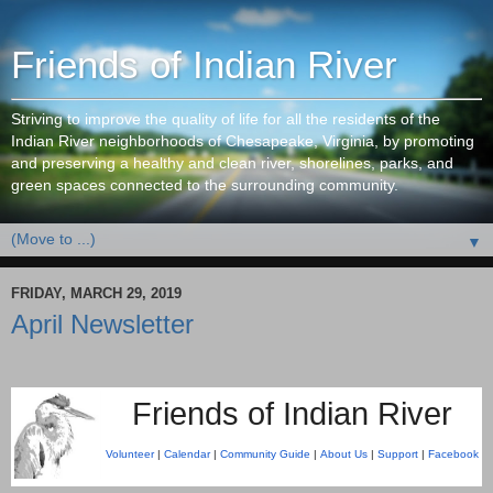
Friends of Indian River
Striving to improve the quality of life for all the residents of the
Indian River neighborhoods of Chesapeake, Virginia, by promoting
and preserving a healthy and clean river, shorelines, parks, and
green spaces connected to the surrounding community.
▼
FRIDAY, MARCH 29, 2019
April Newsletter
Friends of Indian River
Volunteer
|
Calendar
|
Community Guide
|
About Us
|
Support
|
Facebook