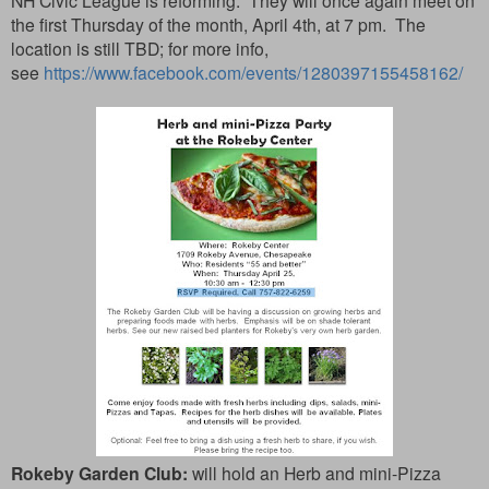
NH Civic League is reforming. They will once again meet on
the first Thursday of the month, April 4th, at 7 pm. The
location is still TBD; for more info,
see
https://www.facebook.com/events/1280397155458162/
Rokeby Garden Club:
will hold an Herb and mini-Pizza