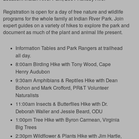
Registration is open for a day of free nature and wildlife
programs for the whole family at Indian River Park. Join
expert guides on a variety of hikes to explore the park and
document as much of the plant and animal life present.
Information Tables and Park Rangers at trailhead
all day.
8:00am Birding Hike with Tony Wood, Cape
Henry Audubon
9:30am Amphibians & Reptiles Hike with Dean
Bohon and Mark Crofford, PR&T Volunteer
Naturalists
11:00am Insects & Butterflies Hike with Dr.
Deborah Waller and Jessie Beard, ODU
1:00pm Tree Hike with Byron Carmean, Virginia
Big Trees
2:30pm Wildflower & Plants Hike with Jim Hartle,