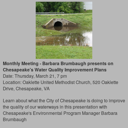
Monthly Meeting -
Barbara Brumbaugh presents on
Chesapeake's Water Quality Improvement Plans
Date: Thursday, March 21, 7 pm
Location: Oaklette United Methodist Church, 520 Oaklette
Drive, Chesapeake, VA
Learn about what the City of Chesapeake is doing to improve
the quality of our waterways in this presentation with
Chesapeake's Environmental Program Manager Barbara
Brumbaugh