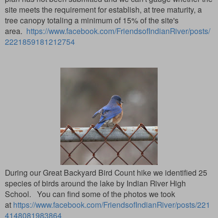
site meets the requirement for establish, at tree maturity, a
tree canopy totaling a minimum of 15% of the site's
area.
https://www.facebook.com/FriendsofIndianRiver/posts/
2221859181212754
During our Great Backyard Bird Count hike we identified 25
species of birds around the lake by Indian River High
School. You can find some of the photos we took
at
https://www.facebook.com/FriendsofIndianRiver/posts/221
4148081983864