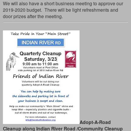
We will also have a short business meeting to approve our
2019-2020 budget. There will be light refreshments and
door prizes after the meeting.
Adopt-A-Road
Cleanup along Indian River Road /Community Cleanup