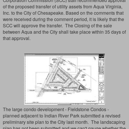
Corporation Commission (SCC) staff recommended approval
of the proposed transfer of utility assets from Aqua Virginia,
Inc. to the City of Chesapeake.
Based on the comments that
were received during the comment period, it is likely that the
SCC will approve the transfer. The Closing of the sale
between Aqua and the City shall take place within 35 days of
that approval.
The large condo development - Fieldstone Condos -
planned adjacent to Indian River Park submitted a revised
preliminary site plan to the City last month. The landscaping
plan has not been submitted and we can't gauge whether the