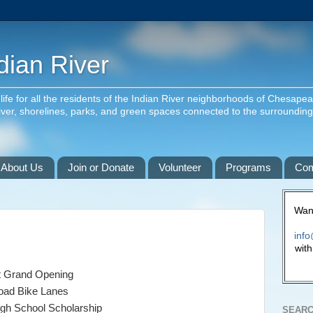
dian River
f life for all the residents of the Indian River neighborhoods of Chesape
river, shorelines, parks, and green spaces connected to the surroundin
About Us
Join or Donate
Volunteer
Programs
Com
Want
info
with
t Grand Opening
Road Bike Lanes
igh School Scholarship
SEARC