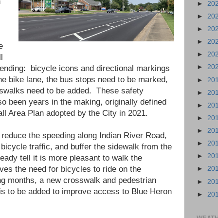
n
►
20
►
20
►
20
►
20
e
►
20
l
►
20
pending: bicycle icons and directional markings
the bike lane, the bus stops need to be marked,
►
20
osswalks need to be added. These safety
►
20
 been years in the making, originally defined
►
20
all Area Plan adopted by the City in 2021.
►
20
►
20
reduce the speeding along Indian River Road,
►
20
 bicycle traffic, and buffer the sidewalk from the
►
20
ready tell it is more pleasant to walk the
ves the need for bicycles to ride on the
►
20
ng months, a new crosswalk and pedestrian
►
20
 is to be added to improve access to Blue Heron
►
20