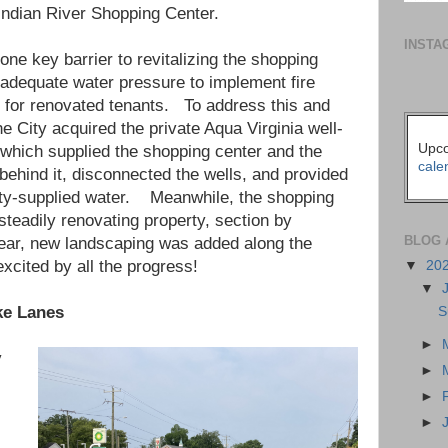
 Indian River Shopping Center.
INSTA
 one key barrier to revitalizing the shopping
 adequate water pressure to implement fire
 for renovated tenants. To address this and
he City acquired the private Aqua Virginia well-
Upco
which supplied the shopping center and the
cale
behind it, disconnected the wells, and provided
ty-supplied water. Meanwhile, the shopping
teadily renovating property, section by
BLOG 
year, new landscaping was added along the
cited by all the progress!
▼
20
▼
ke Lanes
S
►
y
►
►
►