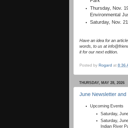
Park
Thursday, Nov. 19
Environmental Ju
Saturday, Nov. 2
Have an idea for an artic
words, to us at info@frien
it for our next edition.
Posted by
Rogard
at
8:36
THURSDAY, MAY 28, 2026
June Newsletter and
Upcoming Events
Saturday, Jun
Saturday, Jun
Indian River P