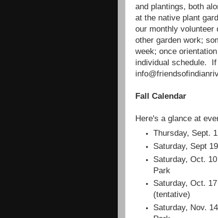
and plantings, both al
at the native plant gar
our monthly volunteer
other garden work; so
week; once orientatio
individual schedule. If
info@friendsofindianriv
Fall Calendar
Here's a glance at even
Thursday, Sept. 1
Saturday, Sept 19
Saturday, Oct. 10
Park
Saturday, Oct. 17
(tentative)
Saturday, Nov. 14