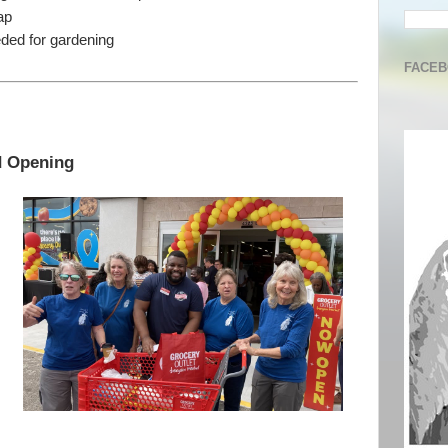
ap
ded for gardening
FACE
d Opening