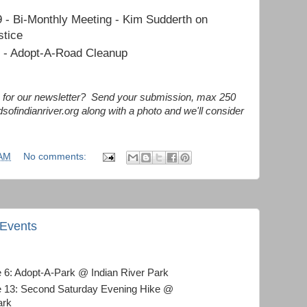
 - Bi-Monthly Meeting - Kim Sudderth on
stice
1 - Adopt-A-Road Cleanup
le for our newsletter? Send your submission, max 250
dsofindianriver.org along with a photo and we'll consider
 AM
No comments:
 Events
e 6: Adopt-A-Park @ Indian River Park
e 13: Second Saturday Evening Hike @
ark