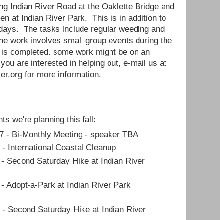
ong Indian River Road at the Oaklette Bridge and
den at Indian River Park. This is in addition to
 days. The tasks include regular weeding and
me work involves small group events during the
n is completed, some work might be on an
 you are interested in helping out, e-mail us at
er.org for more information.
ts we're planning this fall:
7 - Bi-Monthly Meeting - speaker TBA
 - International Coastal Cleanup
 - Second Saturday Hike at Indian River
 - Adopt-a-Park at Indian River Park
 - Second Saturday Hike at Indian River