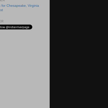
HER
ER