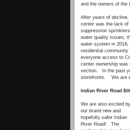
and the owners of the
After years of decline,
center was the lack of
suppression sprinklers
water quality issues, t
water system in 2018, 
residential community 
everyone access to Ci
center ownership was s
section. In the past 
storefronts. We are ex
Indian River Road Bi
We are also excited b
our brand new and
hopefully safer Indian
River Road! The