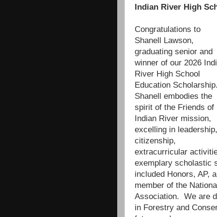
Indian River High Sc
Congratulations to
Shanell Lawson,
graduating senior and
winner of our 2026 Ind
River High School
Education Scholarship
Shanell embodies the
spirit of the Friends of
Indian River mission,
excelling in leadership
citizenship,
extracurricular activ
exemplary scholastic s
included Honors, AP, 
member of the Nationa
Association. We are de
in Forestry and Conse