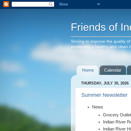
Friends of In
Striving to improve the quality o
preserving a healthy and clean 
Home
Calendar
THURSDAY, JULY 30, 2026
Summer Newsletter
News
Grocery Outle
Indian River 
Indian River H