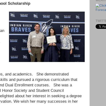
WEAT
hool Scholarship
TWITT
ian
.
,
ities, and academics. She demonstrated
kills and pursued a rigorous curriculum that
and Dual Enrollment courses. She was a
l Honor Society and Student Council
lighted about her interest in seeking a degree
rvation. We wish her many successes in her