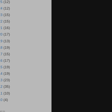
25
(12)
24
(12)
23
(15)
22
(15)
21
(16)
20
(17)
19
(13)
18
(19)
17
(15)
16
(17)
15
(19)
14
(19)
13
(23)
12
(35)
11
(10)
10
(4)