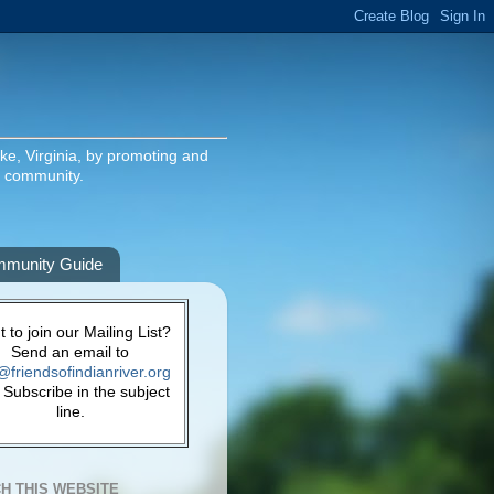
ake, Virginia, by promoting and
g community.
munity Guide
 to join our Mailing List?
Send an email to
@friendsofindianriver.org
 Subscribe in the subject
line.
H THIS WEBSITE