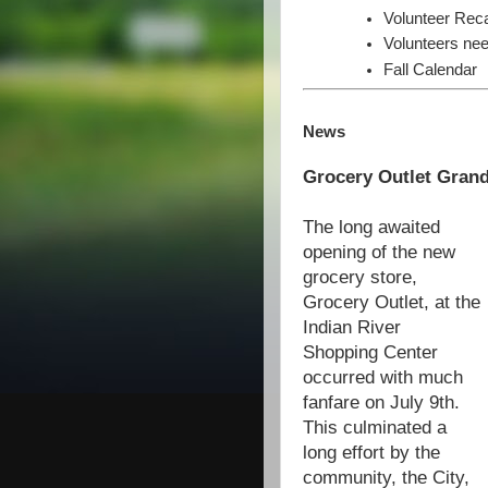
Volunteer Rec
Volunteers nee
Fall Calendar
News
Grocery Outlet Gran
The long awaited
opening of the new
grocery store,
Grocery Outlet, at the
Indian River
Shopping Center
occurred with much
fanfare on July 9th.
This culminated a
long effort by the
community, the City,