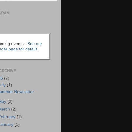
GRAM
ming events -
See our
ndar page for details
.
ARCHIVE
26
(7)
July
(1)
ummer Newsletter
May
(2)
March
(2)
February
(1)
January
(1)