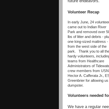
future endeavors.
Volunteer Recap
In early June, 24 voluntee
came out to Indian River
Park and removed over 5
lbs of litter and debris - pl
one king-sized mattress -
from the west side of the
park. Thank you to all th
hardy volunteers, includin
teams from Healthcare
Administrators of Tidewate
crew members from US
Hector A. Cafferata Jr., 
Greenbrier for allowing us 
dumpster.
Volunteers needed fo
We have a regular need