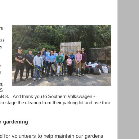
rs
00
us
e
g
r,
NS
ESB 8. And thank you to Southern Volkswagen -
to stage the cleanup from their parking lot and use their
r gardening
 for volunteers to help maintain our gardens