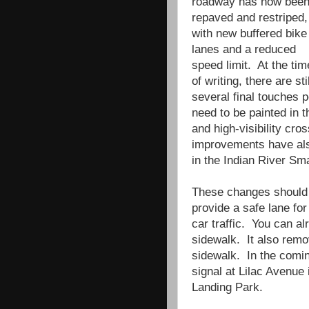
roadway has now bee
repaved and restriped,
with new buffered bike
lanes and a reduced
speed limit. At the tim
of writing, there are stil
several final touches 
need to be painted in 
and high-visibility cr
improvements have also
in the Indian River Sm
These changes should 
provide a safe lane for
car traffic. You can al
sidewalk. It also remo
sidewalk. In the comi
signal at Lilac Avenue
Landing Park.