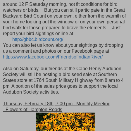
around 12 F Saturday morning, not fit conditions for bird
watchers or birds. But you can still participate in the Great
Backyard Bird Count on your own, either from the warmth of
your home looking out the window or on your own personal
bird walk for those prepared to brave the elements. Just
report your bird sightings online at
http://gbbc.birdcount.org/
You can also let us know about your sightings by dropping
us a comment and photos on our Facebook page at
https://www.facebook.com/FriendsofIndianRiver/
Also on Saturday, our friends at the Cape Henry Audubon
Society will still be hosting a bird seed sale at Southern
States store at 1764 South Military Highway from 8 am to 4
pm. A portion of the sales price goes to support the local
Audubon Society activities.
Thursday, February 18th, 7:00 pm - Monthly Meeting
- Flowers of Hampton Roads