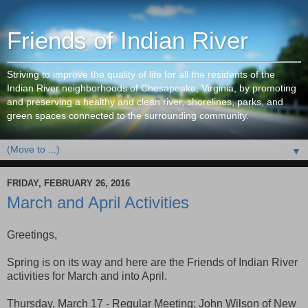
Friends of Indian River
Striving to improve the quality of life for all the residents of the
Indian River neighborhoods of Chesapeake, Virginia, by promoting
and preserving a healthy and clean river, shorelines, parks, and
green spaces connected to the surrounding community.
▼
FRIDAY, FEBRUARY 26, 2016
March and April Activities
Greetings,
Spring is on its way and here are the Friends of Indian River
activities for March and into April.
Thursday, March 17 - Regular Meeting: John Wilson of New