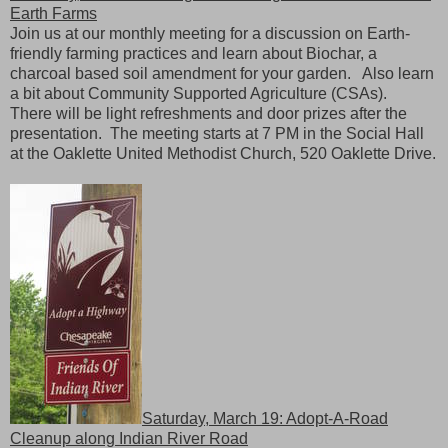
Earth Farms
Join us at our monthly meeting for a discussion on Earth-
friendly farming practices and learn about Biochar, a
charcoal based soil amendment for your garden. Also learn
a bit about Community Supported Agriculture (CSAs).
There will be light refreshments and door prizes after the
presentation. The meeting starts at 7 PM in the Social Hall
at the Oaklette United Methodist Church, 520 Oaklette Drive.
Saturday, March 19: Adopt-A-Road
Cleanup along Indian River Road