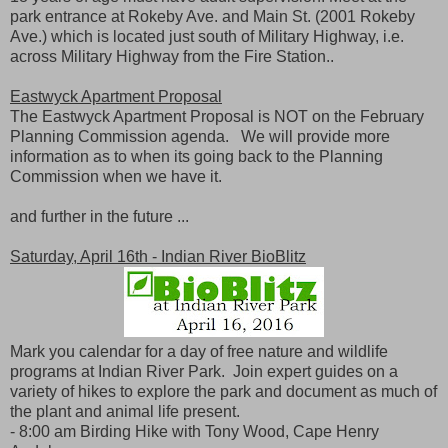
park entrance at Rokeby Ave. and Main St. (2001 Rokeby
Ave.) which is located just south of Military Highway, i.e.
across Military Highway from the Fire Station..
Eastwyck Apartment Proposal
The Eastwyck Apartment Proposal is NOT on the February
Planning Commission agenda. We will provide more
information as to when its going back to the Planning
Commission when we have it.
and further in the future ...
Saturday, April 16th - Indian River BioBlitz
Mark you calendar for a day of free nature and wildlife
programs at Indian River Park. Join expert guides on a
variety of hikes to explore the park and document as much of
the plant and animal life present.
- 8:00 am Birding Hike with Tony Wood, Cape Henry