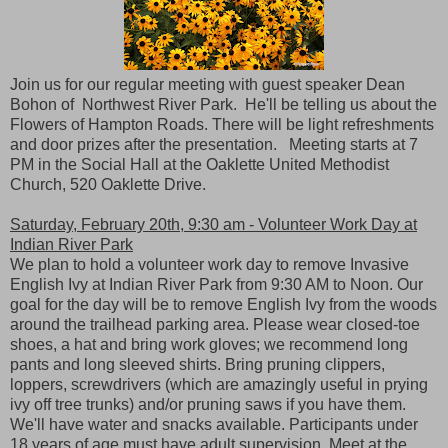
Join us for our regular meeting with guest speaker Dean
Bohon of Northwest River Park. He'll be telling us about the
Flowers of Hampton Roads. There will be light refreshments
and door prizes after the presentation. Meeting starts at 7
PM in the Social Hall at the Oaklette United Methodist
Church, 520 Oaklette Drive.
Saturday, February 20th, 9:30 am - Volunteer Work Day at
Indian River Park
We plan to hold a volunteer work day to remove Invasive
English Ivy at Indian River Park from 9:30 AM to Noon. Our
goal for the day will be to remove English Ivy from the woods
around the trailhead parking area. Please wear closed-toe
shoes, a hat and bring work gloves; we recommend long
pants and long sleeved shirts. Bring pruning clippers,
loppers, screwdrivers (which are amazingly useful in prying
ivy off tree trunks) and/or pruning saws if you have them.
We'll have water and snacks available. Participants under
18 years of age must have adult supervision. Meet at the