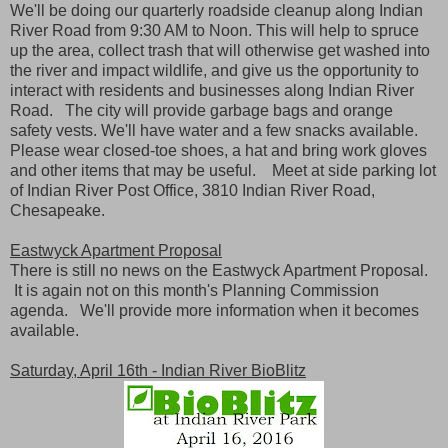
We'll be doing our quarterly roadside cleanup along Indian
River Road from 9:30 AM to Noon. This will help to spruce
up the area, collect trash that will otherwise get washed into
the river and impact wildlife, and give us the opportunity to
interact with residents and businesses along Indian River
Road. The city will provide garbage bags and orange
safety vests. We'll have water and a few snacks available.
Please wear closed-toe shoes, a hat and bring work gloves
and other items that may be useful. Meet at side parking lot
of Indian River Post Office, 3810 Indian River Road,
Chesapeake.
Eastwyck Apartment Proposal
There is still no news on the Eastwyck Apartment Proposal.
It is again not on this month's Planning Commission
agenda. We'll provide more information when it becomes
available.
Saturday, April 16th - Indian River BioBlitz