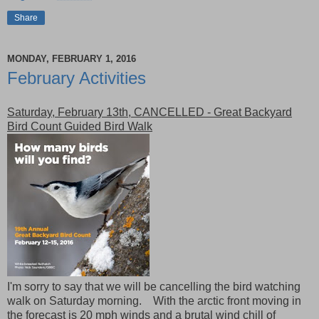
Share
MONDAY, FEBRUARY 1, 2016
February Activities
Saturday, February 13th, CANCELLED - Great Backyard
Bird Count Guided Bird Walk
I'm sorry to say that we will be cancelling the bird watching
walk on Saturday morning. With the arctic front moving in
the forecast is 20 mph winds and a brutal wind chill of