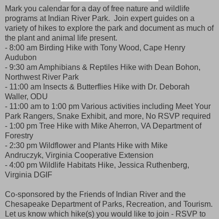
Mark you calendar for a day of free nature and wildlife
programs at Indian River Park. Join expert guides on a
variety of hikes to explore the park and document as much of
the plant and animal life present.
- 8:00 am Birding Hike with Tony Wood, Cape Henry
Audubon
- 9:30 am Amphibians & Reptiles Hike with Dean Bohon,
Northwest River Park
- 11:00 am Insects & Butterflies Hike with Dr. Deborah
Waller, ODU
- 11:00 am to 1:00 pm Various activities including Meet Your
Park Rangers, Snake Exhibit, and more, No RSVP required
- 1:00 pm Tree Hike with Mike Aherron, VA Department of
Forestry
- 2:30 pm Wildflower and Plants Hike with Mike
Andruczyk, Virginia Cooperative Extension
- 4:00 pm Wildlife Habitats Hike, Jessica Ruthenberg,
Virginia DGIF
Co-sponsored by the Friends of Indian River and the
Chesapeake Department of Parks, Recreation, and Tourism.
Let us know which hike(s) you would like to join - RSVP to