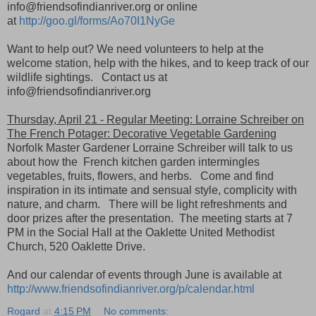
info@friendsofindianriver.org or online
at
http://goo.gl/forms/Ao70I1NyGe
Want to help out? We need volunteers to help at the
welcome station, help with the hikes, and to keep track of our
wildlife sightings. Contact us at
info@friendsofindianriver.org
Thursday, April 21 - Regular Meeting: Lorraine Schreiber on
The French Potager: Decorative Vegetable Gardening
Norfolk Master Gardener Lorraine Schreiber will talk to us
about how the French kitchen garden intermingles
vegetables, fruits, flowers, and herbs. Come and find
inspiration in its intimate and sensual style, complicity with
nature, and charm. There will be light refreshments and
door prizes after the presentation. The meeting starts at 7
PM in the Social Hall at the Oaklette United Methodist
Church, 520 Oaklette Drive.
And our calendar of events through June is available at
http://www.friendsofindianriver.org/p/calendar.html
Rogard
at
4:15 PM
No comments: