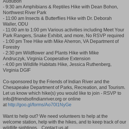
Audubon
- 9:30 am Amphibians & Reptiles Hike with Dean Bohon,
Northwest River Park
- 11:00 am Insects & Butterflies Hike with Dr. Deborah
Waller, ODU
- 11:00 am to 1:00 pm Various activities including Meet Your
Park Rangers, Snake Exhibit, and more, No RSVP required
- 1:00 pm Tree Hike with Mike Aherron, VA Department of
Forestry
- 2:30 pm Wildflower and Plants Hike with Mike
Andruczyk, Virginia Cooperative Extension
- 4:00 pm Wildlife Habitats Hike, Jessica Ruthenberg,
Virginia DGIF
Co-sponsored by the Friends of Indian River and the
Chesapeake Department of Parks, Recreation, and Tourism.
Let us know which hike(s) you would like to join - RSVP to
info@friendsofindianriver.org or online
at
http://goo.gl/forms/Ao70I1NyGe
Want to help out? We need volunteers to help at the
welcome station, help with the hikes, and to keep track of our
wildlife sightings. Contact us at