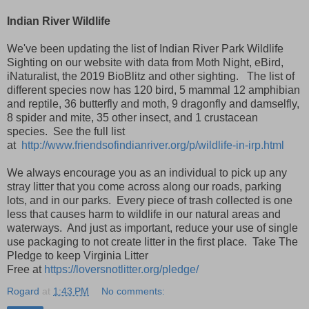
Indian River Wildlife
We've been updating the list of Indian River Park Wildlife
Sighting on our website with data from Moth Night, eBird,
iNaturalist, the 2019 BioBlitz and other sighting. The list of
different species now has 120 bird, 5 mammal 12 amphibian
and reptile, 36 butterfly and moth, 9 dragonfly and damselfly,
8 spider and mite, 35 other insect, and 1 crustacean
species. See the full list
at
http://www.friendsofindianriver.org/p/wildlife-in-irp.html
We always encourage you as an individual to pick up any
stray litter that you come across along our roads, parking
lots, and in our parks. Every piece of trash collected is one
less that causes harm to wildlife in our natural areas and
waterways. And just as important, reduce your use of single
use packaging to not create litter in the first place. Take The
Pledge to keep Virginia Litter
Free
at
https://loversnotlitter.org/pledge/
Rogard
at
1:43 PM
No comments: