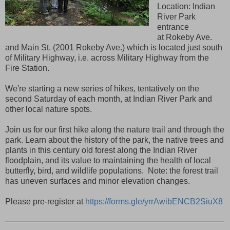
Location: Indian
River Park
entrance
at Rokeby Ave.
and Main St. (2001 Rokeby Ave.) which is located just south
of Military Highway, i.e. across Military Highway from the
Fire Station.
We're starting a new series of hikes, tentatively on the
second Saturday of each month, at Indian River Park and
other local nature spots.
Join us for our first hike along the nature trail and through the
park. Learn about the history of the park, the native trees and
plants in this century old forest along the Indian River
floodplain, and its value to maintaining the health of local
butterfly, bird, and wildlife populations. Note: the forest trail
has uneven surfaces and minor elevation changes.
Please pre-register at
https://forms.gle/yrrAwibENCB2SiuX8