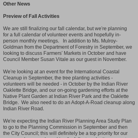
Other News
Preview of Fall Activities
We are still finalizing our fall calendar, but we're planning
for a full calendar of volunteer events and hopefully in-
person monthly meetings. In addition to Ms. Mulroy-
Goldman from the Department of Forestry in September, we
looking to discuss Farmers' Markets in October and have
Council Member Susan Vitale as our guest in November.
We're looking at an event for the International Coastal
Cleanup in September, the tree planting activities -
volunteers will be needed - in October by the Indian River
Oaklette Bridge, and our on-going gardening efforts at the
Native Plant Garden at Indian River Park and the Oaklette
Bridge. We also need to do an Adopt-A-Road cleanup along
Indian River Road.
We're expecting the Indian River Planning Area Study Plan
to go to the Planning Commission in September and then
the City Council; this will definitely be a top priority for our