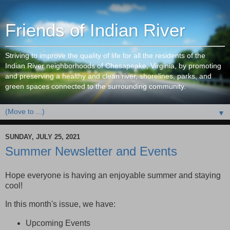
Friends of Indian River
Striving to improve the quality of life for all the residents of the
Indian River neighborhoods of Chesapeake, Virginia, by promoting
and preserving a healthy and clean river, shorelines, parks, and
green spaces connected to the surrounding community.
▼
SUNDAY, JULY 25, 2021
Summer Newsletter and Events
Hope everyone is having an enjoyable summer and staying
cool!
In this month's issue, we have:
Upcoming Events