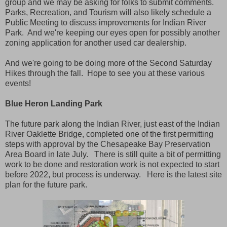
group and we may be asking for folks to submit comments.
Parks, Recreation, and Tourism will also likely schedule a
Public Meeting to discuss improvements for Indian River
Park. And we're keeping our eyes open for possibly another
zoning application for another used car dealership.
And we're going to be doing more of the Second Saturday
Hikes through the fall. Hope to see you at these various
events!
Blue Heron Landing Park
The future park along the Indian River, just east of the Indian
River Oaklette Bridge, completed one of the first permitting
steps with approval by the Chesapeake Bay Preservation
Area Board in late July. There is still quite a bit of permitting
work to be done and restoration work is not expected to start
before 2022, but process is underway. Here is the latest site
plan for the future park.