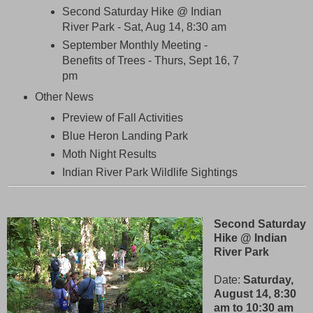
Second Saturday Hike @ Indian
River Park - Sat, Aug 14, 8:30 am
September Monthly Meeting -
Benefits of Trees - Thurs, Sept 16, 7
pm
Other News
Preview of Fall Activities
Blue Heron Landing Park
Moth Night Results
Indian River Park Wildlife Sightings
Second Saturday
Hike @ Indian
River Park
Date:
Saturday,
August 14, 8:30
am to 10:30 am