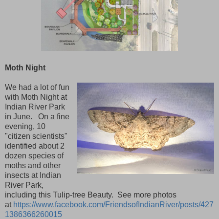
Moth Night
We had a lot of fun
with Moth Night at
Indian River Park
in June. On a fine
evening, 10
"citizen scientists"
identified about 2
dozen species of
moths and other
insects at Indian
River Park,
including this Tulip-tree Beauty. See more photos
at
https://www.facebook.com/FriendsofIndianRiver/posts/427
1386366260015