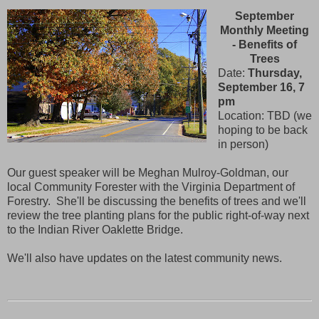
September
Monthly Meeting
- Benefits of
Trees
Date:
Thursday,
September 16, 7
pm
Location: TBD (we
hoping to be back
in person)
Our guest speaker will be Meghan Mulroy-Goldman, our
local Community Forester with the Virginia Department of
Forestry. She'll be discussing the benefits of trees and we'll
review the tree planting plans for the public right-of-way next
to the Indian River Oaklette Bridge.
We'll also have updates on the latest community news.