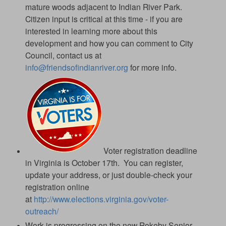
mature woods adjacent to Indian River Park.
Citizen input is critical at this time - if you are
interested in learning more about this
development and how you can comment to City
Council, contact us at
info@friendsofindianriver.org
for more info.
Voter registration deadline
in Virginia is October 17th. You can register,
update your address, or just double-check your
registration online
at
http://www.elections.virginia.gov/voter-
outreach/
Work is progressing on the new Rokeby Senior