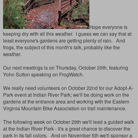
Hope everyone is
keeping dry with all this weather. I guess we can say that at
least everyone's gardens are getting plenty of rain. And
frogs, the subject of this month's talk, probably like the
weather.
Our next meetings is on Thursday, October 20th, featuring
Yohn Sutton speaking on FrogWatch.
We really need volunteers on October 22nd for our Adopt-A-
Park event at Indian River Park; we'll be doing work on the
gardens at the entrance area and working with the Eastern
Virginia Mountain Bike Association on trail maintenance.
The following week on October 29th we'll lead a guided walk
at the Indian River Park - it's a great chance to discover the
park in its fall colors. And on November 5th we'll sponsor a