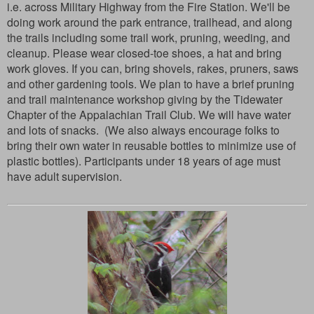
i.e. across Military Highway from the Fire Station. We'll be
doing work around the park entrance, trailhead, and along
the trails including some trail work, pruning, weeding, and
cleanup. Please wear closed-toe shoes, a hat and bring
work gloves. If you can, bring shovels, rakes, pruners, saws
and other gardening tools. We plan to have a brief pruning
and trail maintenance workshop giving by the Tidewater
Chapter of the Appalachian Trail Club. We will have water
and lots of snacks. (We also always encourage folks to
bring their own water in reusable bottles to minimize use of
plastic bottles). Participants under 18 years of age must
have adult supervision.