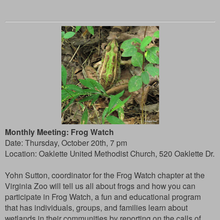
Monthly Meeting: Frog Watch
Date: Thursday, October 20th, 7 pm
Location: Oaklette United Methodist Church, 520 Oaklette Dr.
Yohn Sutton, coordinator for the Frog Watch chapter at the
Virginia Zoo will tell us all about frogs and how you can
participate in Frog Watch, a fun and educational program
that has individuals, groups, and families learn about
wetlands in their communities by reporting on the calls of