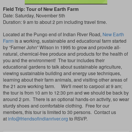
Field Trip: Tour of New Earth Farm
Date: Saturday, November 5th
Duration: 9 am to about 2 pm including travel time.
Located at the Pungo end of Indian River Road,
New Earth
Farm
is a working, sustainable and educational farm started
by “Farmer John” Wilson in 1995 to grow and provide all-
natural, chemical-free produce and products for the health of
you and the environment!
The tour includes their
educational gardens to talk about sustainable agriculture,
viewing sustainable building and energy use techniques,
learning about their farm animals, and visiting other areas of
the 21 acre working farm. We'll meet to carpool at 9 am;
the tour is from 10 am to 12:30 pm and we should be back by
around 2 pm. There is an optional hands-on activity, so wear
sturdy shoes and comfortable clothing.
Free for our
members, this tour is limited to 30 persons.
Contact us
at
info@friendsofindianriver.org
RSVP.
to