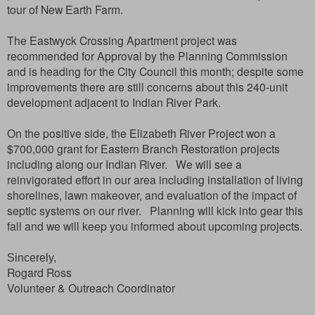
tour of New Earth Farm.
The Eastwyck Crossing Apartment project was
recommended for Approval by the Planning Commission
and is heading for the City Council this month; despite some
improvements there are still concerns about this 240-unit
development adjacent to Indian River Park.
On the positive side, the Elizabeth River Project won a
$700,000 grant for Eastern Branch Restoration projects
including along our Indian River. We will see a
reinvigorated effort in our area including installation of living
shorelines, lawn makeover, and evaluation of the impact of
septic systems on our river. Planning will kick into gear this
fall and we will keep you informed about upcoming projects.
Sincerely,
Rogard Ross
Volunteer & Outreach Coordinator