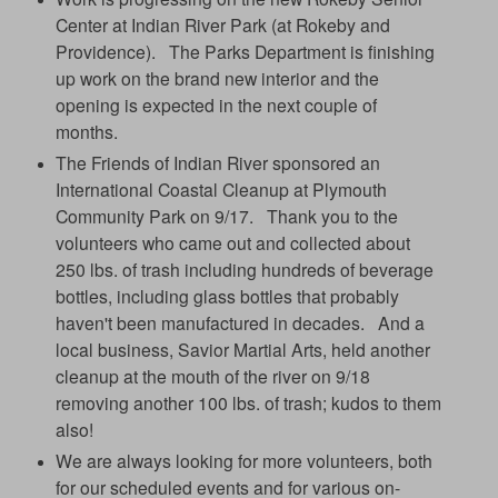
Center at Indian River Park (at Rokeby and
Providence). The Parks Department is finishing
up work on the brand new interior and the
opening is expected in the next couple of
months.
The Friends of Indian River sponsored an
International Coastal Cleanup at Plymouth
Community Park on 9/17. Thank you to the
volunteers who came out and collected about
250 lbs. of trash including hundreds of beverage
bottles, including glass bottles that probably
haven't been manufactured in decades. And a
local business, Savior Martial Arts, held another
cleanup at the mouth of the river on 9/18
removing another 100 lbs. of trash; kudos to them
also!
We are always looking for more volunteers, both
for our scheduled events and for various on-