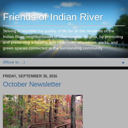
Friends of Indian River
Striving to improve the quality of life for all the residents of the
Indian River neighborhoods of Chesapeake, Virginia, by promoting
and preserving a healthy and clean river, shorelines, parks, and
green spaces connected to the surrounding community.
▼
FRIDAY, SEPTEMBER 30, 2016
October Newsletter