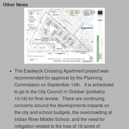
Other News
The Eastwyck Crossing Apartment project was
recommended for approval by the Planning
Commission on September 14th. It is scheduled
to go to the City Council in October (probably
10/18) for final review. There are continuing
concerns around the developments impacts on
the city and school budgets, the overcrowding at
Indian River Middle School, and the need for
mitigation related to the loss of 18 acres of