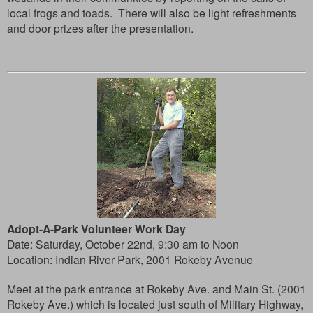
local frogs and toads. There will also be light refreshments
and door prizes after the presentation.
Adopt-A-Park Volunteer Work Day
Date: Saturday, October 22nd, 9:30 am to Noon
Location: Indian River Park, 2001 Rokeby Avenue
Meet at the park entrance at Rokeby Ave. and Main St. (2001
Rokeby Ave.) which is located just south of Military Highway,