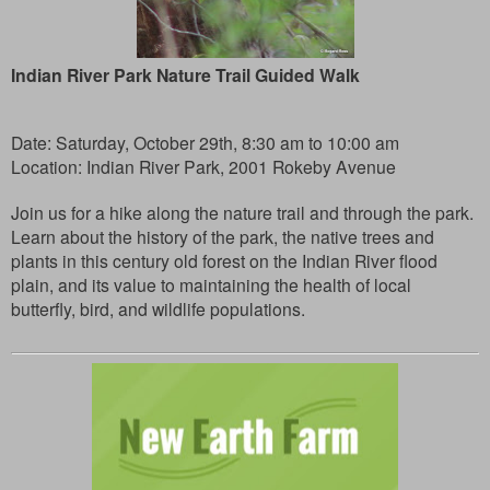
Indian River Park Nature Trail Guided Walk
Date: Saturday, October 29th, 8:30 am to 10:00 am
Location: Indian River Park, 2001 Rokeby Avenue
Join us for a hike along the nature trail and through the park.
Learn about the history of the park, the native trees and
plants in this century old forest on the Indian River flood
plain, and its value to maintaining the health of local
butterfly, bird, and wildlife populations.