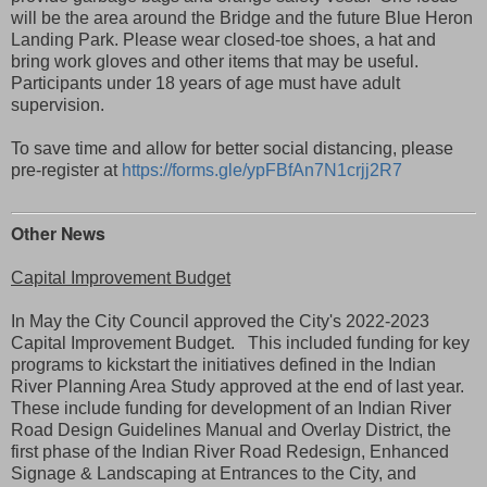
will be the area around the Bridge and the future Blue Heron
Landing Park. Please wear closed-toe shoes, a hat and
bring work gloves and other items that may be useful.
Participants under 18 years of age must have adult
supervision.
To save time and allow for better social distancing, please
pre-register at
https://forms.gle/ypFBfAn7N1crjj2R7
Other News
Capital Improvement Budget
In May the City Council approved the City's 2022-2023
Capital Improvement Budget. This included funding for key
programs to kickstart the initiatives defined in the Indian
River Planning Area Study approved at the end of last year.
These include funding for development of an
Indian River
Road Design Guidelines Manual and Overlay District, the
first phase of the
Indian River Road Redesign, En
hanced
Signage & Landscaping at Entrances to the City, and