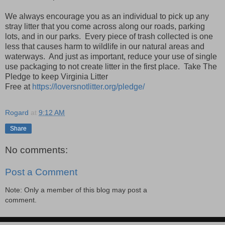
We always encourage you as an individual to pick up any
stray litter that you come across along our roads, parking
lots, and in our parks. Every piece of trash collected is one
less that causes harm to wildlife in our natural areas and
waterways. And just as important, reduce your use of single
use packaging to not create litter in the first place. Take The
Pledge to keep Virginia Litter
Free
at
https://loversnotlitter.org/pledge/
Rogard
at
9:12 AM
Share
No comments:
Post a Comment
Note: Only a member of this blog may post a
comment.