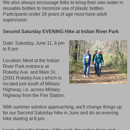
We also always encourage folks to bring their own water in
reusable bottles to minimize use of plastic bottles.
Participants under 18 years of age must have adult
supervision.
Second Saturday EVENING Hike at Indian River Park
Date:
Saturday, June 11, 6 pm
to 8 pm
Location: Meet at the Indian
River Park entrance at
Rokeby Ave. and Main St.
(2001 Rokeby Ave.) which is
located just south of Military
Highway, i.e. across Military
Highway from the Fire Station.
With summer solstice approaching, we'll change things up
for our Second Saturday hike in June and do an evening
hike starting at 6 pm.