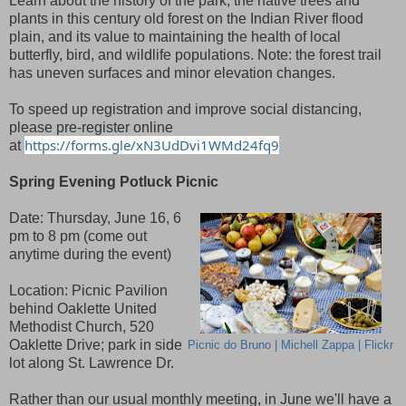
Learn about the history of the park, the native trees and
plants in this century old forest on the Indian River flood
plain, and its value to maintaining the health of local
butterfly, bird, and wildlife populations. Note: the forest trail
has uneven surfaces and minor elevation changes.
To speed up registration and improve social distancing,
please pre-register online
https://forms.gle/xN3UdDvi1WMd24fq9
at
Spring Evening Potluck Picnic
Date: Thursday, June 16, 6
pm to 8 pm (come out
anytime during the event)
Location: Picnic Pavilion
behind Oaklette United
Methodist Church, 520
Oaklette Drive; park in side
Picnic do Bruno | Michell Zappa | Flickr
lot along St. Lawrence Dr.
Rather than our usual monthly meeting, in June we'll have a