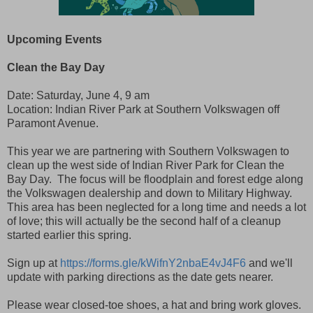
Upcoming Events
Clean the Bay Day
Date: Saturday, June 4, 9 am
Location: Indian River Park at Southern Volkswagen off
Paramont Avenue.
This year we are partnering with Southern Volkswagen to
clean up the west side of Indian River Park for Clean the
Bay Day. The focus will be floodplain and forest edge along
the Volkswagen dealership and down to Military Highway.
This area has been neglected for a long time and needs a lot
of love; this will actually be the second half of a cleanup
started earlier this spring.
Sign up at
https://forms.gle/kWifnY2nbaE4vJ4F6
and we'll
update with parking directions as the date gets nearer.
Please wear closed-toe shoes, a hat and bring work gloves.