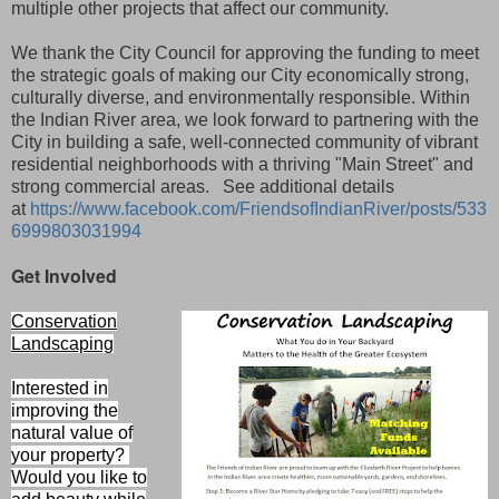
multiple other projects that affect our community.
We thank the City Council for approving the funding to meet
the strategic goals of making our City economically strong,
culturally diverse, and environmentally responsible. Within
the Indian River area, we look forward to partnering with the
City in building a safe, well-connected community of vibrant
residential neighborhoods with a thriving "Main Street" and
strong commercial areas. See additional details
at
https://www.facebook.com/FriendsofIndianRiver/posts/533
6999803031994
Get Involved
Conservation
Landscaping
Interested in
improving the
natural value of
your property?
Would you like to