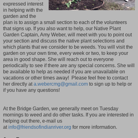
expressed interest
in helping with the
garden and the
plan is to assign a small section to each of the volunteers
that signs up. If you also want to help, our Native Plant
Garden Captain, Amy Weber, will meet with you to point out
your section and discuss the native plant selections and
which plants that we consider to be weeds. You will visit the
garden on your own time, every week or two, to keep your
area in good shape. She will reach out to everyone
periodically to see if there are any special concerns. She will
be available to help as needed if you are unavailable on
vacations or other times away! Please feel free to contact
her directly at
a.webercmg@gmail.com
to sign up to help or
if you have any questions!
At the Bridge Garden, we generally meet on Tuesday
mornings to weed and do other tasks. If you are interested in
helping out there, e-mail us
at
info@friendsofindianriver.org
for more information.