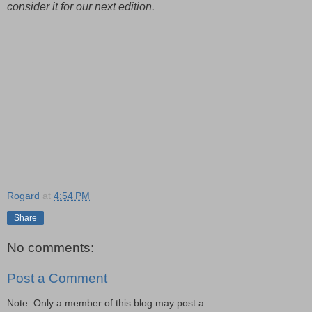
consider it for our next edition.
Rogard
at
4:54 PM
Share
No comments:
Post a Comment
Note: Only a member of this blog may post a