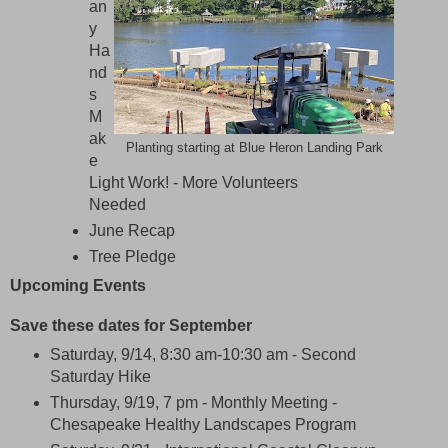
an
y
Ha
nd
s
M
ak
Planting starting at Blue Heron Landing Park
e
Light Work! - More Volunteers
Needed
June Recap
Tree Pledge
Upcoming Events
Save these dates for September
Saturday, 9/14, 8:30 am-10:30 am - Second
Saturday Hike
Thursday, 9/19, 7 pm - Monthly Meeting -
Chesapeake Healthy Landscapes Program