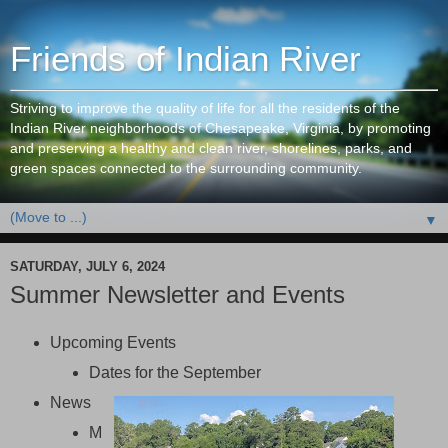
Friends of Indian River
Striving to improve the quality of life for all the residents of the
Indian River neighborhoods of Chesapeake, Virginia, by promoting
and preserving a healthy and clean river, shorelines, parks, and
green spaces connected to the surrounding community.
▼
SATURDAY, JULY 6, 2024
Summer Newsletter and Events
Upcoming Events
Dates for the September
News
M