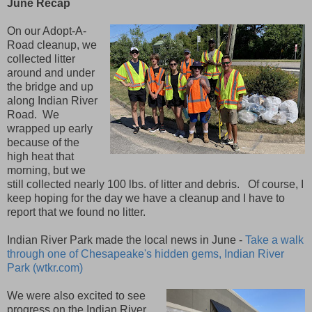
June Recap
On our Adopt-A-
Road cleanup, we
collected litter
around and under
the bridge and up
along Indian River
Road. We
wrapped up early
because of the
high heat that
morning, but we
still collected nearly 100 lbs. of litter and debris. Of course, I
keep hoping for the day we have a cleanup and I have to
report that we found no litter.
Indian River Park made the local news in June -
Take a walk
through one of Chesapeake's hidden gems, Indian River
Park (wtkr.com)
We were also excited to see
progress on the Indian River