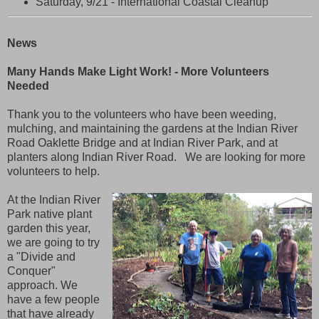
Saturday, 9/21 - International Coastal Cleanup
News
Many Hands Make Light Work! - More Volunteers
Needed
Thank you to the volunteers who have been weeding,
mulching, and maintaining the gardens at the Indian River
Road Oaklette Bridge and at Indian River Park, and at
planters along Indian River Road. We are looking for more
volunteers to help.
At the Indian River
Park native plant
garden this year,
we are going to try
a "Divide and
Conquer"
approach. We
have a few people
that have already