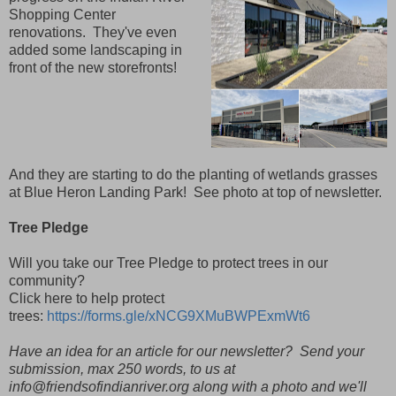
Shopping Center
renovations. They've even
added some landscaping in
front of the new storefronts!
And they are starting to do the planting of wetlands grasses
at Blue Heron Landing Park! See photo at top of newsletter.
Tree Pledge
Will you take our Tree Pledge to protect trees in our
community?
Click here to help protect
trees:
https://forms.gle/xNCG9XMuBWPExmWt6
Have an idea for an article for our newsletter? Send your
submission, max 250 words, to us at
info@friendsofindianriver.org along with a photo and we'll