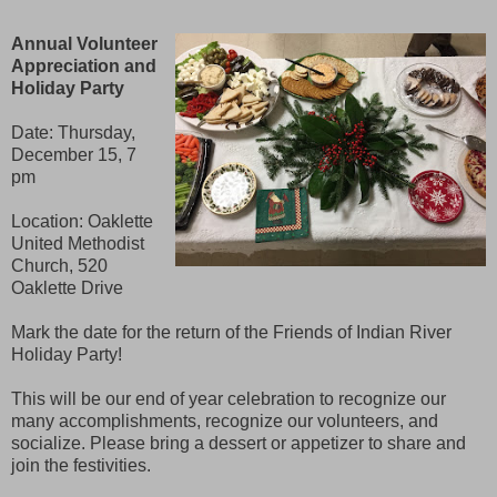
Annual Volunteer
Appreciation and
Holiday Party
Date: Thursday,
December 15, 7
pm
Location: Oaklette
United Methodist
Church, 520
Oaklette Drive
Mark the date for the return of the Friends of Indian River
Holiday Party!
This will be our end of year celebration to recognize our
many accomplishments, recognize our volunteers, and
socialize. Please bring a dessert or appetizer to share and
join the festivities.