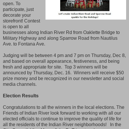
open. To
participate, just
decorate your
storefront! Contest
is open to all
businesses along Indian River Rd from Oaklette Bridge to
Military Highway and along Sparrow Road from Nautilus
Ave. to Fontana Ave.
Judging will be between 4 pm and 7 pm on Thursday, Dec 8,
and based on overall appearance, festiveness, and being
fresh and appropriate for site. Top 3 winners will be
announced by Thursday, Dec. 16. Winners will receive $50
prize money and be recognized in our newsletter and social
media channels.
Election Results
Congratulations to all the winners in the local elections. The
Friends of Indian River look forward to working with all our
elected officials to continue to improve the quality of life for
all the residents of the Indian River neighborhoods! In the