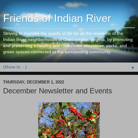
Friends of Indian River
Striving to improve the quality of life for all the residents of the
Indian River neighborhoods of Chesapeake, Virginia, by promoting
and preserving a healthy and clean river, shorelines, parks, and
green spaces connected to the surrounding community.
▼
THURSDAY, DECEMBER 1, 2022
December Newsletter and Events