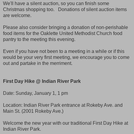
We'll have a silent auction, so you can finish some
Christmas shopping too. Donations of silent auction items
are welcome.
Please also consider bringing a donation of non-perishable
food items for the Oaklette United Methodist Church food
pantry to the meeting this evening.
Even if you have not been to a meeting in a while or if this
would be your very first meeting, we encourage you to come
out and partake in the merriment.
First Day Hike @ Indian River Park
Date:
Sunday, January 1, 1 pm
Location: Indian River Park entrance at Rokeby Ave. and
Main St. (2001 Rokeby Ave.)
Welcome the new year with our traditional First Day Hike at
Indian River Park.