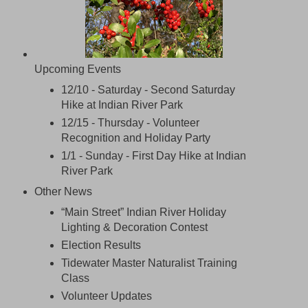
Upcoming Events
12/10 - Saturday - Second Saturday
Hike at Indian River Park
12/15 - Thursday -
Volunteer
Recognition and Holiday Party
1/1 - Sunday - First Day Hike at Indian
River Park
Other News
“Main Street” Indian River Holiday
Lighting & Decoration Contest
Election Results
Tidewater Master Naturalist Training
Class
Volunteer Updates