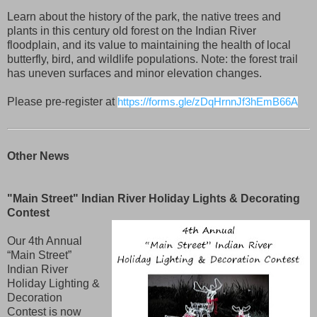
Learn about the history of the park, the native trees and
plants in this century old forest on the Indian River
floodplain, and its value to maintaining the health of local
butterfly, bird, and wildlife populations. Note: the forest trail
has uneven surfaces and minor elevation changes.
Please pre-register at
https://forms.gle/zDqHrnnJf3hEmB66A
Other News
"Main Street" Indian River Holiday Lights & Decorating
Contest
Our 4th Annual
“Main Street”
Indian River
Holiday Lighting &
Decoration
Contest is now