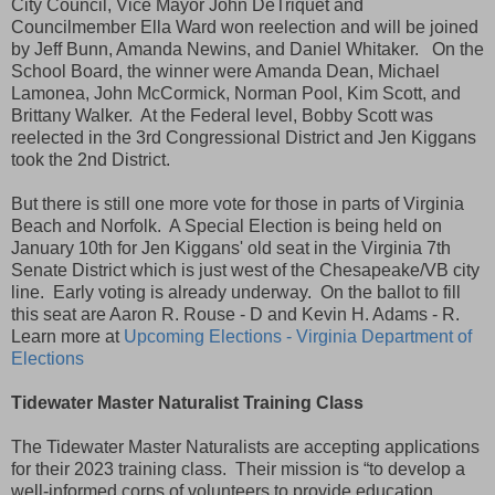
City Council, Vice Mayor John DeTriquet and
Councilmember Ella Ward won reelection and will be joined
by Jeff Bunn, Amanda Newins, and Daniel Whitaker. On the
School Board, the winner were Amanda Dean, Michael
Lamonea, John McCormick, Norman Pool, Kim Scott, and
Brittany Walker. At the Federal level, Bobby Scott was
reelected in the 3rd Congressional District and Jen Kiggans
took the 2nd District.
But there is still one more vote for those in parts of Virginia
Beach and Norfolk. A Special Election is being held on
January 10th for Jen Kiggans' old seat in the Virginia 7th
Senate District which is just west of the Chesapeake/VB city
line. Early voting is already underway. On the ballot to fill
this seat are Aaron R. Rouse - D and Kevin H. Adams - R.
Learn more at
Upcoming Elections - Virginia Department of
Elections
Tidewater Master Naturalist Training Class
The Tidewater Master Naturalists are accepting applications
for their 2023 training class. Their mission is “to develop a
well-informed corps of volunteers to provide education,