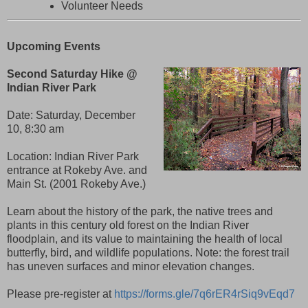
Volunteer Needs
Upcoming Events
Second Saturday Hike @
Indian River Park
Date:
Saturday, December
10, 8:30 am
Location: Indian River Park
entrance at Rokeby Ave. and
Main St. (2001 Rokeby Ave.)
Learn about the history of the park, the native trees and
plants in this century old forest on the Indian River
floodplain, and its value to maintaining the health of local
butterfly, bird, and wildlife populations. Note: the forest trail
has uneven surfaces and minor elevation changes.
Please pre-register at
https://forms.gle/7q6rER4rSiq9vEqd7