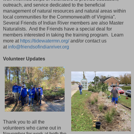
outreach, and service dedicated to the beneficial
management of natural resources and natural areas within
local communities for the Commonwealth of Virginia”.
Several Friends of Indian River members are also Master
Naturalists. And the Friends have a special deal for
members interested in taking the training program. Learn
more at
https://tidewatermn.org/
and/or contact us
at
info@friendsofindianriver.org
Volunteer Updates
Thank you to all the
volunteers who came out in
November for work at both the