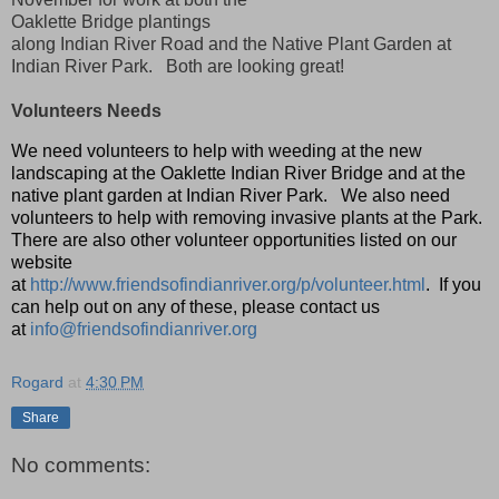
Oaklette Bridge plantings
along Indian River Road and the Native Plant Garden at
Indian River Park. Both are looking great!
Volunteers Needs
We need volunteers to help with weeding at the new
landscaping at the Oaklette Indian River Bridge and at the
native plant garden at Indian River Park. We also need
volunteers to help with removing invasive plants at the Park.
There are also other volunteer opportunities listed on our
website
at
http://www.friendsofindianriver.org/p/volunteer.html
. If you
can help out on any of these, please contact us
at
info@friendsofindianriver.org
Rogard
at
4:30 PM
Share
No comments: