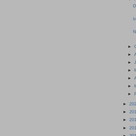
D
I
N
►
►
►
►
►
►
►
►
20
►
20
►
20
►
20
►
20