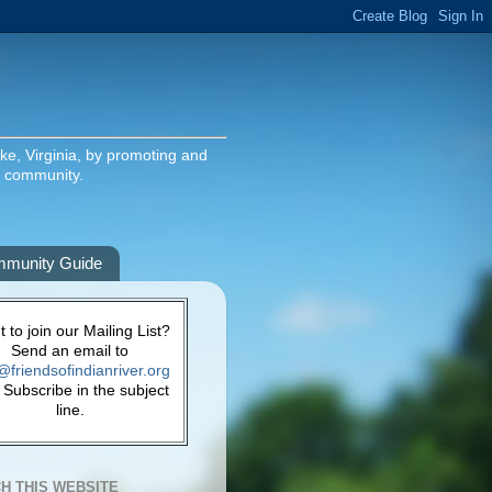
ake, Virginia, by promoting and
g community.
munity Guide
 to join our Mailing List?
Send an email to
@friendsofindianriver.org
 Subscribe in the subject
line.
H THIS WEBSITE