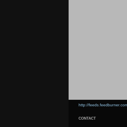
http://feeds.feedburner.co
CONTACT