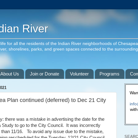
dian River
f life for all the residents of the Indian River neighborhoods of Chesape
river, shorelines, parks, and green spaces connected to the surroundin
About Us
Join or Donate
Volunteer
Programs
Com
021
Want
ea Plan continued (deferred) to Dec 21 City
info
with
y: there was a mistake in advertising the date for the
 Study to go to the City Council. It was incorrectly
r than 11/16. To avoid any issue due to the mistake,
SEARC
being rescheduled for the Tuesday, 12/21 City Council