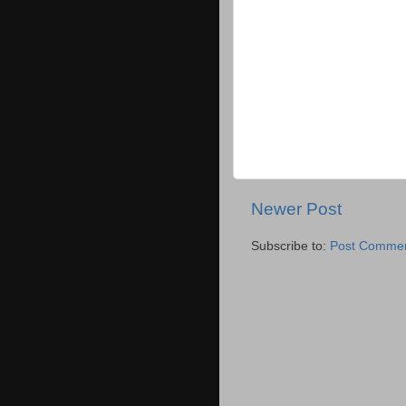
Newer Post
Subscribe to:
Post Commen