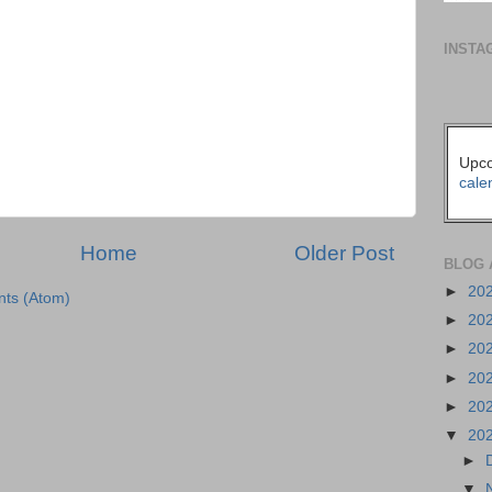
INSTA
Upco
cale
Home
Older Post
BLOG 
►
20
ts (Atom)
►
20
►
20
►
20
►
20
▼
20
►
▼