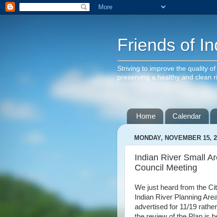
Friends of In
Striving to improve the quality o
preserving a healthy and clean 
Home
Calendar
MONDAY, NOVEMBER 15, 2
Indian River Small Ar
Council Meeting
We just heard from the Cit
Indian River Planning Area
advertised for 11/19 rathe
the review of the Plan is 