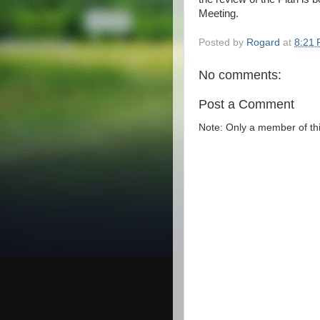
Meeting.
Posted by
Rogard
at
8:21
No comments:
Post a Comment
Note: Only a member of th