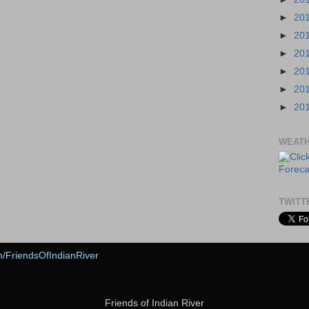
►
20
►
20
►
20
►
20
►
20
►
20
WEAT
TWITT
m/FriendsOfIndianRiver
Friends of Indian River