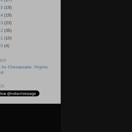
15
(19)
14
(19)
13
(23)
12
(35)
11
(10)
10
(4)
HER
ER