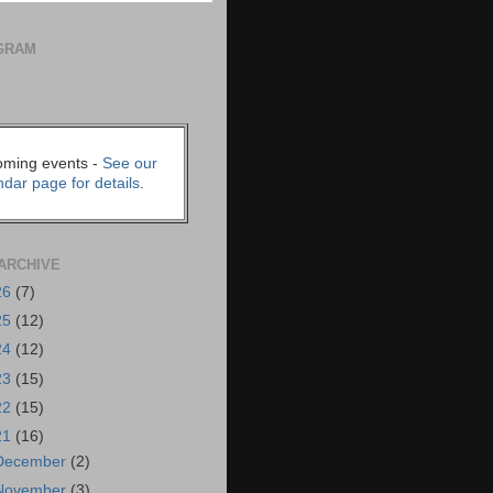
GRAM
ming events -
See our
ndar page for details
.
ARCHIVE
26
(7)
25
(12)
24
(12)
23
(15)
22
(15)
21
(16)
December
(2)
November
(3)