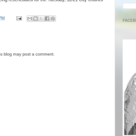
 PM
FACE
is blog may post a comment.