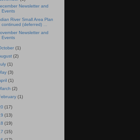
ecember Newsletter and
Events
ndian River Small Area Plan
continued (deferred) ...
ovember Newsletter and
Events
October
(1)
August
(2)
July
(1)
May
(3)
April
(1)
March
(2)
February
(1)
20
(17)
19
(13)
18
(19)
17
(15)
16
(17)