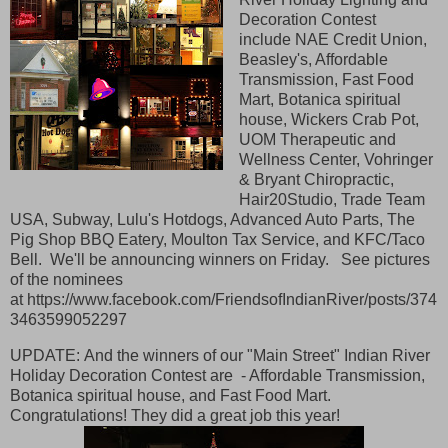
Decoration Contest
include
NAE Credit Union,
Beasley's, Affordable
Transmission, Fast Food
Mart, Botanica spiritual
house, Wickers Crab Pot,
UOM Therapeutic and
Wellness Center, Vohringer
& Bryant Chiropractic,
Hair20Studio, Trade Team
USA, Subway, Lulu's Hotdogs, Advanced Auto Parts, The
Pig Shop BBQ Eatery, Moulton Tax Service, an
d KFC/Taco
Bell. We'll be announcing winners on Friday. See pictures
of the nominees
at https://www.facebook.com/FriendsofIndianRiver/posts/374
3463599052297
UPDATE: And the winners of our "Main Street" Indian River
Holiday Decoration Contest are - Affordable Transmission,
Botanica spiritual house, and Fast Food Mart.
Congratulations! They did a great job this year!