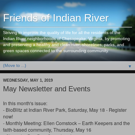
Friends of Indian River
Striving to improve the quality of life for all the residents of the
Indian River neighborhoods of Chesapeake, Virginia, by promoting
and preserving a healthy and clean river, shorelines, parks, and
green spaces connected to the surrounding community.
▼
WEDNESDAY, MAY 1, 2019
May Newsletter and Events
In this month's issue:
- BioBlitz at Indian River Park, Saturday, May 18 - Register
now!
- Monthly Meeting
: Ellen Comstock – Earth Keepers and the
faith-based community,
Thursday, May 16