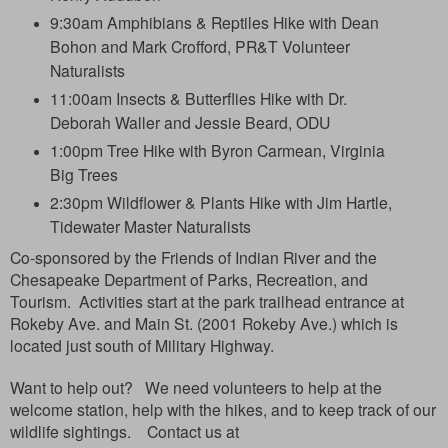
9:30am Amphibians & Reptiles Hike with Dean
Bohon and Mark Crofford, PR&T Volunteer
Naturalists
11:00am Insects & Butterflies Hike with Dr.
Deborah Waller and Jessie Beard, ODU
1:00pm Tree Hike with Byron Carmean, Virginia
Big Trees
2:30pm Wildflower & Plants Hike with Jim Hartle,
Tidewater Master Naturalists
Co-sponsored by the Friends of Indian River and the
Chesapeake Department of Parks, Recreation, and
Tourism.
Activities start at the park trailhead entrance at
Rokeby Ave. and Main St. (2001 Rokeby Ave.) which is
located just south of Military Highway.
Want to help out? We need volunteers to help at the
welcome station, help with the hikes, and to keep track of our
wildlife sightings. Contact us at