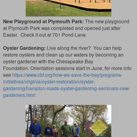
New Playground at Plymouth Park:
The new playground
at Plymouth Park was completed and opened just after
Easter. Check it out at
701 Pond Lane.
Oyster Gardening:
Live along the river? You can help
restore oysters and clean up our waters by becoming an
oyster gardener with the Chesapeake Bay
Foundation.
Orientation sessions start in June, for more info
see
https://www.cbf.org/how-we-save-the-bay/programs-
initiatives/virginia/oyster-restoration/oyster-
gardening/hampton-roads-oyster-gardening-seminars-new-
gardeners.html