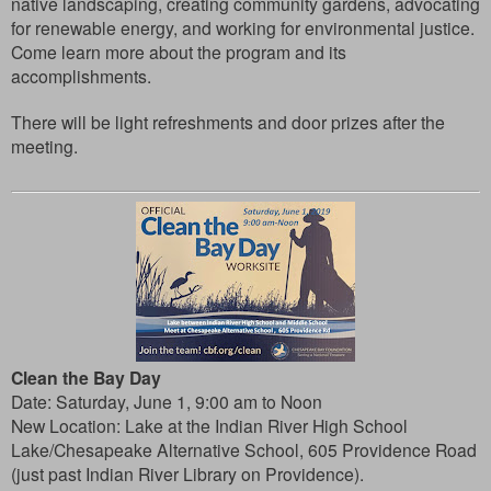
native landscaping, creating community gardens, advocating
for renewable energy, and working for environmental justice.
Come learn more about the program and its
accomplishments.
There will be light refreshments and door prizes after the
meeting.
Clean the Bay Day
Date:
Saturday, June 1, 9:00 am to Noon
New Location:
Lake at the Indian River High School
Lake/Chesapeake Alternative School, 605 Providence Road
(just past Indian River Library on Providence).