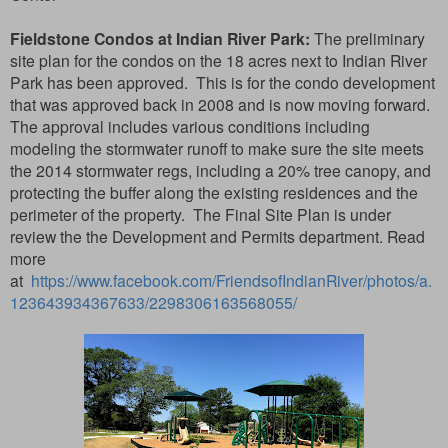
Fieldstone Condos at Indian River Park:
The preliminary
site plan for the condos on the 18 acres next to Indian River
Park has been approved. This is for the condo development
that was approved back in 2008 and is now moving forward.
The approval includes various conditions including
modeling the stormwater runoff to make sure the site meets
the 2014 stormwater regs, including a 20% tree canopy, and
protecting the buffer along the existing residences and the
perimeter of the property. The Final Site Plan is under
review the the Development and Permits department. Read
more
at
https://www.facebook.com/FriendsofIndianRiver/photos/a.
123643934367633/2298306163568055/