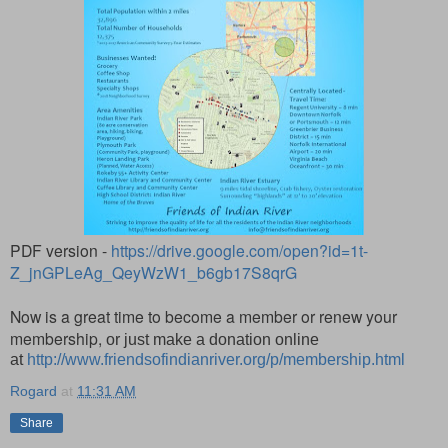
PDF version -
https://drive.google.com/open?id=1t-
Z_jnGPLeAg_QeyWzW1_b6gb17S8qrG
Now is a great time to become a member or renew your
membership,
or just make a donation online
at
http://www.friendsofindianriver.org/p/membership.html
Rogard
at
11:31 AM
Share