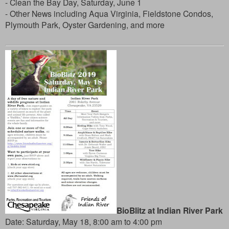
- Clean the Bay Day, Saturday, June 1
- Other News including Aqua Virginia, Fieldstone Condos,
Plymouth Park, Oyster Gardening, and more
BioBlitz at Indian River Park
Date: Saturday, May 18, 8:00 am to 4:00 pm