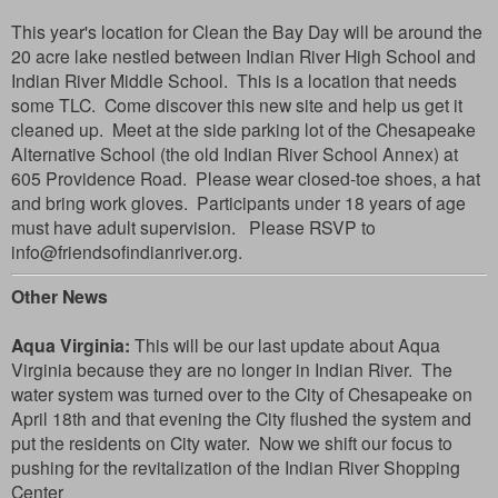
This year's location for Clean the Bay Day will be around the
20 acre lake nestled between Indian River High School and
Indian River Middle School. This is a location that needs
some TLC. Come discover this new site and help us get it
cleaned up. Meet at the side parking lot of the Chesapeake
Alternative School (the old Indian River School Annex) at
605 Providence Road.
Please wear closed-toe shoes, a hat
and bring work gloves
. Participants under 18 years of age
must have adult supervision.
Please RSVP to
info@friendsofindianriver.org.
Other News
Aqua Virginia:
This will be our last update about Aqua
Virginia because they are no longer in Indian River. The
water system was turned over to the City of Chesapeake on
April 18th and that evening the City flushed the system and
put the residents on City water. Now we shift our focus to
pushing for the revitalization of the Indian River Shopping
Center