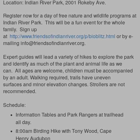
Location:
Indian River Park, 2001 Rokeby Ave.
Register now for a day of free nature and wildlife programs at
Indian River Park. This will be a fun event for the whole
family. Sign up
at
http://www.friendsofindianriver.org/p/bioblitz.html
or by e-
mailing
info@friendsofindianriver.org.
Expert guides will lead a variety of hikes to explore the park
and identify as much of the plant and animal life as we
can.
All ages are welcome, children must be accompanied
by an adult. Walking required, trails have uneven
surfaces
and minor elevation changes.
Strollers are not
recommended.
Schedule:
Information Tables and Park Rangers at trailhead
all day.
8:00am Birding Hike with Tony Wood, Cape
Henry Audubon