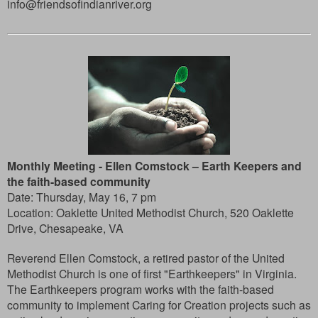
info@friendsofindianriver.org
Monthly Meeting -
Ellen Comstock – Earth Keepers and
the faith-based community
Date: Thursday, May 16, 7 pm
Location: Oaklette United Methodist Church, 520 Oaklette
Drive, Chesapeake, VA
Reverend Ellen Comstock, a retired pastor of the United
Methodist Church is one of first "Earthkeepers" in Virginia.
The Earthkeepers program works with the faith-based
community to implement Caring for Creation projects such as