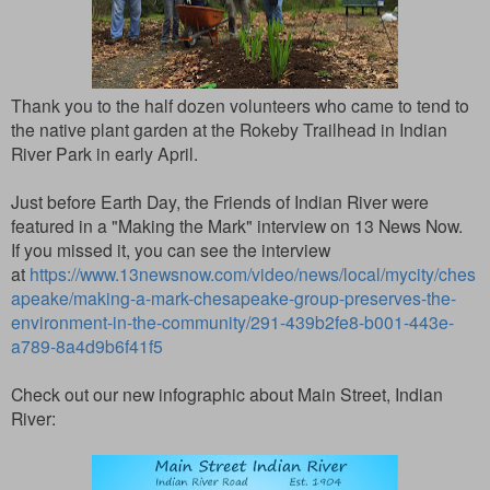
Thank you to the half dozen volunteers who came to tend to
the native plant garden at the Rokeby Trailhead in Indian
River Park in early April.
Just before Earth Day, the Friends of Indian River were
featured in a "Making the Mark" interview on 13 News Now.
If you missed it, you can see the interview
at
https://www.13newsnow.com/video/news/local/mycity/ches
apeake/making-a-mark-chesapeake-group-preserves-the-
environment-in-the-community/291-439b2fe8-b001-443e-
a789-8a4d9b6f41f5
Check out our new infographic about Main Street, Indian
River: