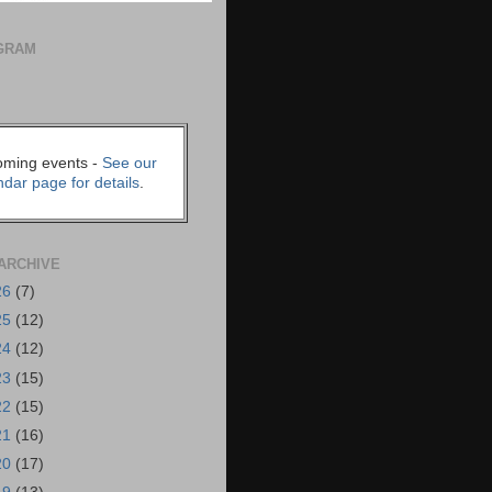
GRAM
ming events -
See our
ndar page for details
.
ARCHIVE
26
(7)
25
(12)
24
(12)
23
(15)
22
(15)
21
(16)
20
(17)