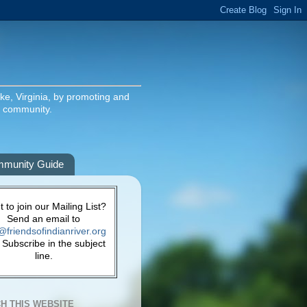
ake, Virginia, by promoting and
g community.
munity Guide
 to join our Mailing List?
Send an email to
@friendsofindianriver.org
 Subscribe in the subject
line.
H THIS WEBSITE