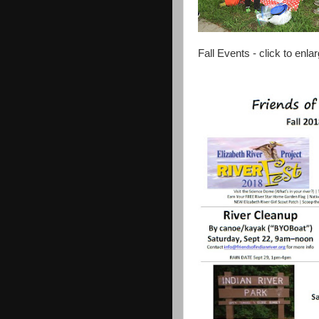
Fall Events - click to enlar