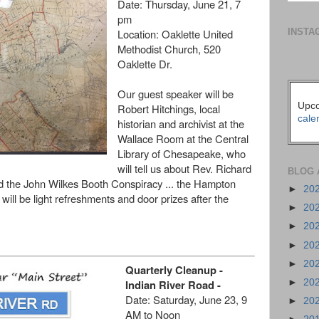
Date:
Thursday, June 21, 7
pm
INSTA
Location:
Oaklette United
Methodist Church, 520
Oaklette Dr.
Our guest speaker will be
Upco
Robert Hitchings, local
cale
historian and archivist at the
Wallace Room at the Central
Library of Chesapeake, who
will tell us about Rev. Richard
BLOG 
d the John Wilkes Booth Conspiracy ... the Hampton
►
20
will be light refreshments and door prizes after the
►
20
►
20
►
20
►
20
Quarterly Cleanup -
Indian River Road -
►
20
Date:
Saturday, June 23, 9
►
20
AM to Noon