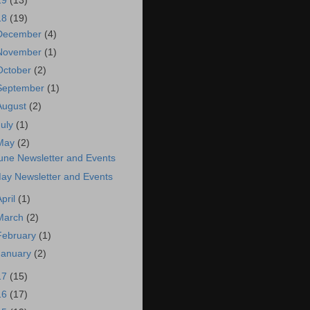
19
(13)
18
(19)
December
(4)
November
(1)
October
(2)
September
(1)
August
(2)
July
(1)
May
(2)
une Newsletter and Events
ay Newsletter and Events
April
(1)
March
(2)
February
(1)
January
(2)
17
(15)
16
(17)