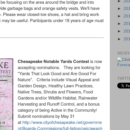
 be focusing on the area around the bridge and into
►
20
ovide garbage bags and orange safety vests. We'll have
►
20
e. Please wear closed-toe shoes, a hat and bring work
►
20
t may be useful. Participants under 18 years of age must
►
20
►
20
►
20
WEAT
Chesapeake Notable Yards Contest
is now
accepting nominations. They are looking for
"Yards That Look Good and Are Good For
Nature". Criteria include Visual Appeal and
TWITT
Garden Design, Healthy Lawn Practices,
Native Trees, Shrubs and Flowers, Food
Gardens and/or Wildlife Habitat, Rainwater
Harvesting and Runoff Control, and a bonus
category of being Active in the Community!
Submit nominations by May 31
at
http://www.cityofchesapeake.net/governme
nt/Boards-Commissions/full-listing/ceic/award-