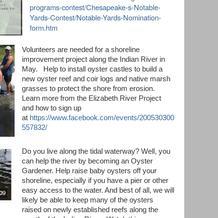
programs-contest/Chesapeake-s-Notable-
Yards-Contest/Notable-Yards-Nomination-
form.htm
Volunteers are needed for a shoreline
improvement project along the Indian River in
May. Help to install oyster castles to build a
new oyster reef and coir logs and native marsh
grasses to protect the shore from erosion.
Learn more from the Elizabeth River Project
and how to sign up
at
https://www.facebook.com/events/200530300
557832/
Do you live along the tidal waterway? Well, you
can help the river by becoming an Oyster
Gardener. Help raise baby oysters off your
shoreline, especially if you have a pier or other
easy access to the water. And best of all, we will
likely be able to keep many of the oysters
raised on newly established reefs along the