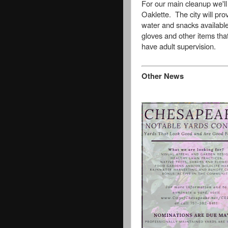
For our main cleanup we'll
Oaklette. The city will pr
water and snacks availabl
gloves and other items tha
have adult supervision.
Other News