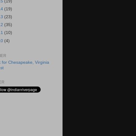
15
(19)
14
(19)
13
(23)
12
(35)
11
(10)
10
(4)
HER
ER