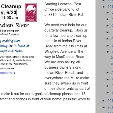
►
20
Starting Location:
Post
▼
20
Office side parking lot
►
at 3810 Indian River Rd
►
We need your help for our
►
quarterly cleanup. Join us
►
for a few hours to clean up
►
the
mile of Indian River
Road from the city limits at
►
Wingfield Avenue all the
▼
way to MacDonald Road.
J
We are also asking all
M
business owners along
Indian River Road - and
►
everywhere really - to make
►
sure they sweep up in front
►
of their storefronts as part of
►
t make it out for our organized cleanup please take 15
treet and ditches in front of your home; pass the word to
►
20
►
20