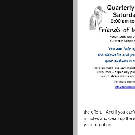
the effort. And if you can'
minutes and clean up the s
your neighbors!