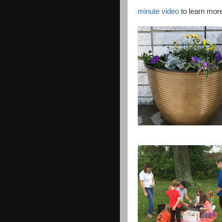
minute video
to learn mor