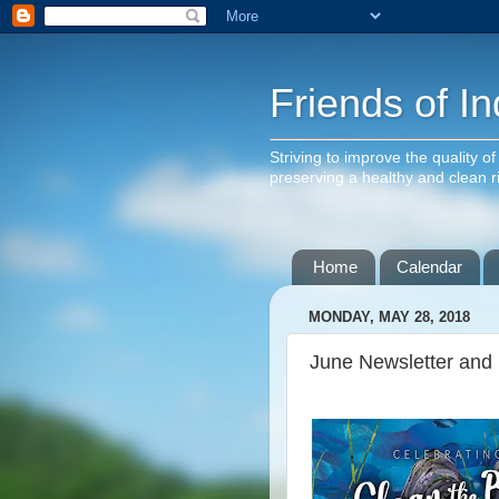
Friends of In
Striving to improve the quality o
preserving a healthy and clean 
Home
Calendar
MONDAY, MAY 28, 2018
June Newsletter and