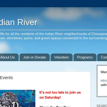
dian River
f life for all the residents of the Indian River neighborhoods of Chesape
river, shorelines, parks, and green spaces connected to the surroundin
About Us
Join or Donate
Volunteer
Programs
Com
Want
 Events
info
with
It's not too late to join us
on Saturday!
SEARC