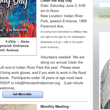
Clean the Bay Day
Date:
Saturday, June 2, 9:00
am to Noon
New Location:
Indian River
FACE
Park, Ipswich Entrance, 1999
Paramont Ave.
(if coming from Greenbrier on Military Hwy,
turn right at the light by the Volkswagon
dealership and go 1 mile to the park's
south entrance).
Volunteers needed! We are
doing our annual Clean the
th end of Indian River Park this year.
Please wear
 bring work gloves, and if you wish to work in the flood
 boots
. Participants under 18 years of age must have
RSVP to info@friendsofindianriver.org. (Last minute
s welcome).
Monthly Meeting -