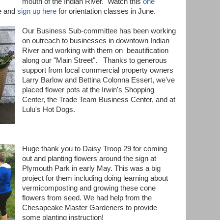
mouth of the Indian River. Watch this
one
e and
sign up here
for orientation classes in June
.
Our Business Sub-committee has been working
on outreach to businesses in downtown Indian
River and working with them on beautification
along our "Main Street". Thanks to generous
support from local commercial property owners
Larry Barlow and Bettina Colonna Essert, we've
placed flower pots at the Irwin's Shopping
Center, the Trade Team Business Center, and at
Lulu's Hot Dogs.
Huge thank you to Daisy Troop 29 for coming
out and planting flowers around the sign at
Plymouth Park in early May. This was a big
project for them including doing learning about
vermicomposting and growing these cone
flowers from seed. We had help from the
Chesapeake Master Gardeners to provide
some planting instruction!