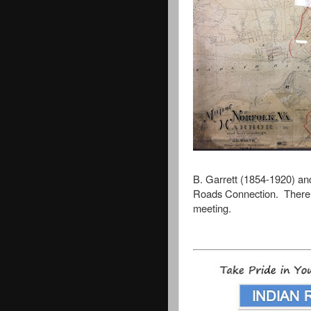
B. Garrett (1854-1920) an
Roads Connection.
There 
meeting.