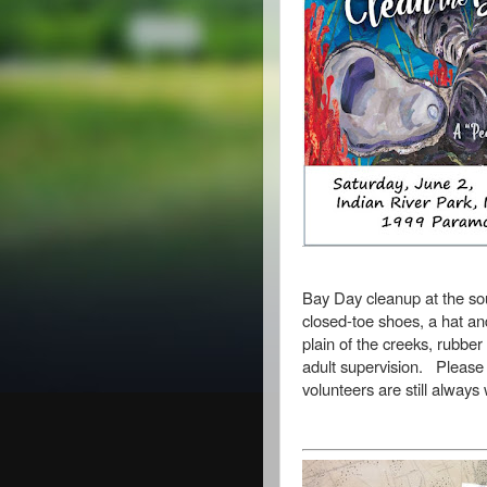
Bay Day cleanup at the sou
closed-toe shoes, a hat and
plain of the creeks,
rubber
adult supervision.
Please 
volunteers are still alway