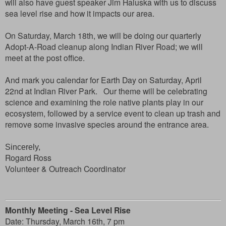
will also have guest speaker Jim Haluska with us to discuss
sea level rise and how it impacts our area.
On Saturday, March 18th, we will be doing our quarterly
Adopt-A-Road cleanup along Indian River Road; we will
meet at the post office.
And mark you calendar for Earth Day on Saturday, April
22nd at Indian River Park. Our theme will be celebrating
science and examining the role native plants play in our
ecosystem, followed by a service event to clean up trash and
remove some invasive species around the entrance area.
Sincerely,
Rogard Ross
Volunteer & Outreach Coordinator
Monthly
Meeting - Sea Level Rise
Date:
Thursday, March 16th,
7 pm