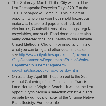
This Saturday, March 11, the City will hold the
first Chesapeake Recycles Day of 2017 at the
TCC Chesapeake Campus. This is a great
opportunity to bring your household hazardous
materials, household papers to shred, old
electronics, Goodwill items, plastic bags, regular
recyclables, and such. Food donations are also
being collected for a local pantry by the Oaklette
United Methodist Church. For important limits on
what you can bring and other details, please
see
http://www.cityofchesapeake.net/government
/City-Departments/Departments/Public-Works-
Department/wastemanagement-
recycling/chesapeake-recycles-day.htm
On Saturday, April 8th, head on out to the 26th
Annual Gathering of the Guilds at the Francis
Land House in Virginia Beach. It will be the first
opportunity to peruse a selection of native plants
on sale by our local chapter of the Virginia Native
Plant Society. For more info