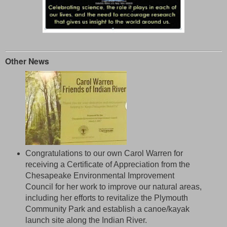
Other News
Congratulations to our own Carol Warren for
receiving a Certificate of Appreciation from the
Chesapeake Environmental Improvement
Council for her work to improve our natural areas,
including her efforts to revitalize the Plymouth
Community Park and establish a canoe/kayak
launch site along the Indian River.