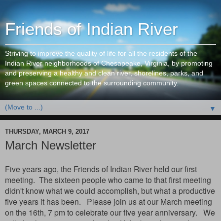
Friends of Indian River
Striving to improve the quality of life for all the residents of the
Indian River neighborhoods of Chesapeake, Virginia, by promoting
and preserving a healthy and clean river, shorelines, parks, and
green spaces connected to the surrounding community.
▼
THURSDAY, MARCH 9, 2017
March Newsletter
Five years ago, the Friends of Indian River held our first
meeting. The sixteen people who came to that first meeting
didn't know what we could accomplish, but what a productive
five years it has been. Please join us at our March meeting
on the 16th, 7 pm to celebrate our five year anniversary. We