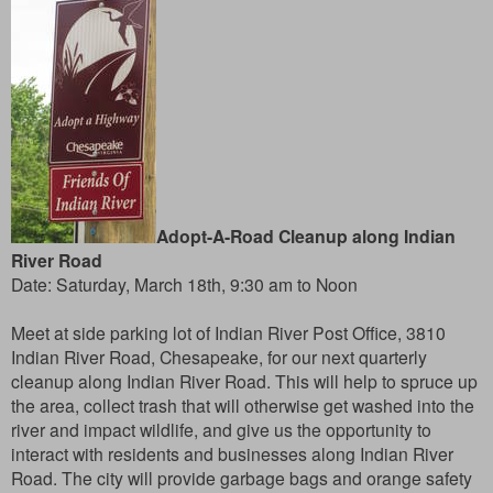
Adopt-A-Road Cleanup along Indian
River Road
Date:
Saturday, March 18th, 9:30 am to Noon
Meet at side parking lot of Indian River Post Office, 3810
Indian River Road, Chesapeake, for our next quarterly
cleanup along Indian River Road. This will help to spruce up
the area, collect trash that will otherwise get washed into the
river and impact wildlife, and give us the opportunity to
interact with residents and businesses along Indian River
Road. The city will provide garbage bags and orange safety