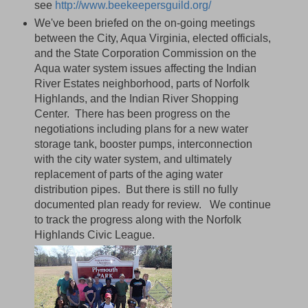
see
http://www.beekeepersguild.org/
We've been briefed on the on-going meetings
between the City, Aqua Virginia, elected officials,
and the State Corporation Commission on the
Aqua water system issues affecting the Indian
River Estates neighborhood, parts of Norfolk
Highlands, and the Indian River Shopping
Center. There has been progress on the
negotiations including plans for a new water
storage tank, booster pumps, interconnection
with the city water system, and ultimately
replacement of parts of the aging water
distribution pipes. But there is still no fully
documented plan ready for review. We continue
to track the progress along with the Norfolk
Highlands Civic League.