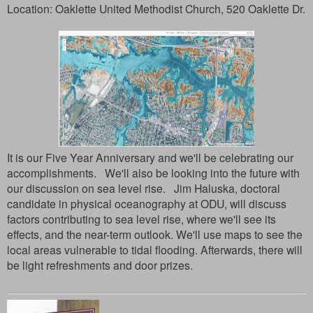
Location:
Oaklette United Methodist Church, 520 Oaklette Dr.
It is our Five Year Anniversary and we'll be celebrating our
accomplishments. We'll also be looking into the future with
our discussion on sea level rise. Jim Haluska, doctoral
candidate in physical oceanography at ODU, will discuss
factors contributing to sea level rise, where we'll see its
effects, and the near-term outlook. We'll use maps to see the
local areas vulnerable to tidal flooding. Afterwards, there will
be light refreshments and door prizes.