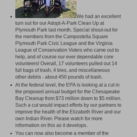
We had an excellent
turn out for our Adopt-A-Park Clean Up at
Plymouth Park last month. Special shout-out for
the members from the Campostella Square
Plymouth Park Civic League and the Virginia
League of Conservation Voters who came out to
help, and of course our ever dependable core
volunteers! Overall, 17 volunteers pulled out 14
full bags of trash, 4 tires, and miscellaneous
other debris - about 450 pounds of trash.
At the federal level, the EPA is looking at a cut in
the proposed annual budget for the Chesapeake
Bay Cleanup from $73 million down to $5 million.
Such a cut would impact efforts by our partners to
improve the health of the Elizabeth River and our
own Indian River. Please watch for more
information on this as it develops.
You can now also become a member of the