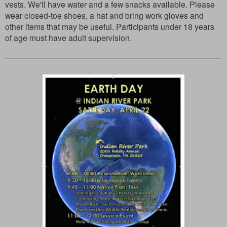
vests. We'll have water and a few snacks available. Please
wear closed-toe shoes, a hat and bring work gloves and
other items that may be useful. Participants under 18 years
of age must have adult supervision.