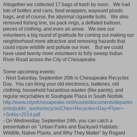
Altogether we collected 17 bags of trash by noon. We had
lots of bottles and cans, food wrappers, wayward plastic
bags, and of course, the abysmal cigarette butts. We also
removed fishing line, six pack rings, a deflated balloon,
pieces of clothing, and even an arrow. We owe our
volunteers a big round of gratitude for coming out making our
neighborhood more attractive and removing hazards that
could injure wildlife and pollute our river. But we could
have used twenty more volunteers to fully sweep Indian
River Road across the City of Chesapeake.
Some upcoming events:
- Next Saturday, September 20th is Chesapeake Recycles
Day. You can bring your old electronics, batteries, old
clothing, household hazardous wastes (like paints), and
regular recyclables to Southgate Plaza in South Norfolk.
http://www.cityofchesapeake.net/Assets/documents/departm
ents/public_works/recycle/Ches+Recycles+Day+Flyer+-
+SoNo+2014.pdf
- On Wednesday, September 24th, you can catch a
presentation on "Urban Parks and Backyard Habitats:
Wildlife, Native Plants, and Why They Matter" by Rogard