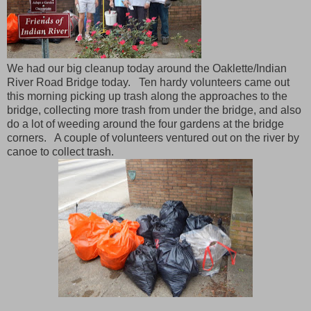
We had our big cleanup today around the Oaklette/Indian
River Road Bridge today. Ten hardy volunteers came out
this morning picking up trash along the approaches to the
bridge, collecting more trash from under the bridge, and also
do a lot of weeding around the four gardens at the bridge
corners. A couple of volunteers ventured out on the river by
canoe to collect trash.