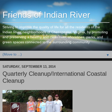
Friends of Indian River
Striving to improve the quality of life for all the residents of the
Indian River neighborhoods of Chesapeake, Virginia, by promoting
and preserving a healthy and clean river, shorelines, parks, and
green spaces connected to the surrounding community.
▼
SATURDAY, SEPTEMBER 13, 2014
Quarterly Cleanup/International Coastal
Cleanup