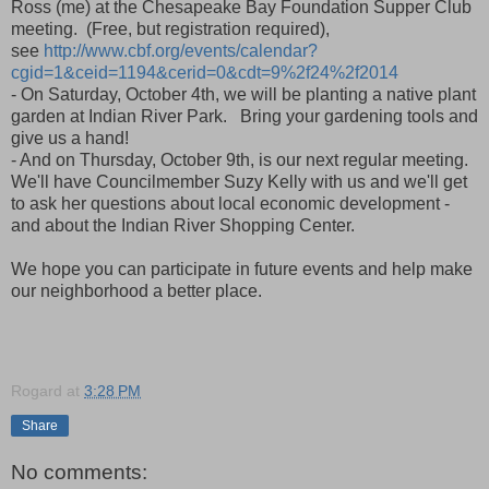
Ross (me) at the Chesapeake Bay Foundation Supper Club
meeting. (Free, but registration required),
see
http://www.cbf.org/events/calendar?
cgid=1&ceid=1194&cerid=0&cdt=9%2f24%2f2014
- On Saturday, October 4th, we will be planting a native plant
garden at Indian River Park. Bring your gardening tools and
give us a hand!
- And on Thursday, October 9th, is our next regular meeting.
We'll have Councilmember Suzy Kelly with us and we'll get
to ask her questions about local economic development -
and about the Indian River Shopping Center.
We hope you can participate in future events and help make
our neighborhood a better place.
Rogard
at
3:28 PM
Share
No comments: